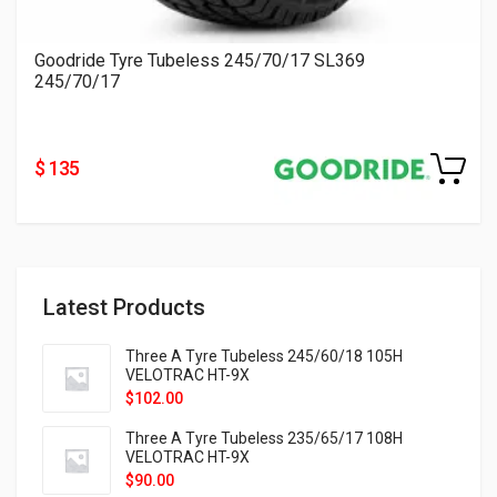
Goodride Tyre Tubeless 245/70/17 SL369
245/70/17
$ 135
Latest Products
Three A Tyre Tubeless 245/60/18 105H
VELOTRAC HT-9X
$
102.00
Three A Tyre Tubeless 235/65/17 108H
VELOTRAC HT-9X
$
90.00