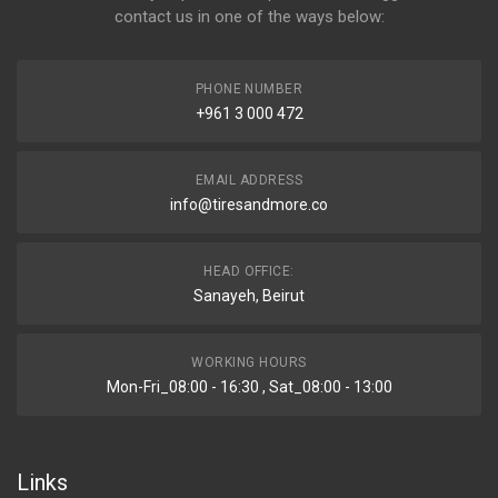
contact us in one of the ways below:
PHONE NUMBER
+961 3 000 472
EMAIL ADDRESS
info@tiresandmore.co
HEAD OFFICE:
Sanayeh, Beirut
WORKING HOURS
Mon-Fri_08:00 - 16:30 , Sat_08:00 - 13:00
Links