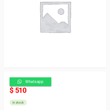
Whatsapp
$ 510
In stock