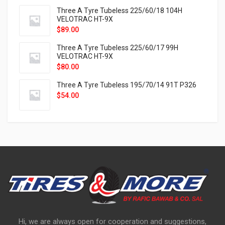
Three A Tyre Tubeless 225/60/18 104H
VELOTRAC HT-9X
$
89.00
Three A Tyre Tubeless 225/60/17 99H
VELOTRAC HT-9X
$
80.00
Three A Tyre Tubeless 195/70/14 91T P326
$
54.00
Hi, we are always open for cooperation and suggestions,