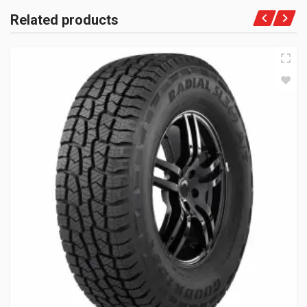
Related products