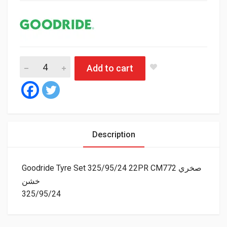
Goodride Tyre Set 325/95/24 22PR CM772 صخري خشن 
Add to cart
Description
Goodride Tyre Set 325/95/24 22PR CM772 صخري
خشن
325/95/24