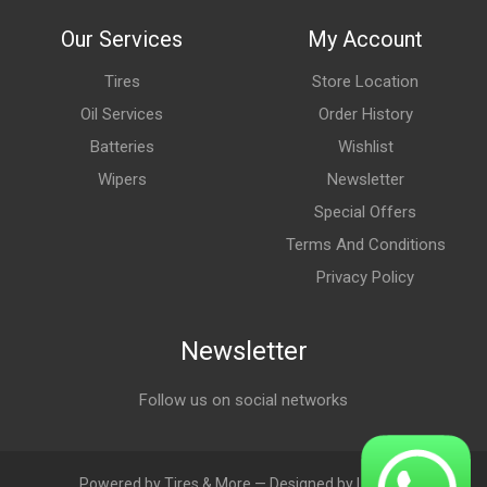
Our Services
My Account
Tires
Store Location
Oil Services
Order History
Batteries
Wishlist
Wipers
Newsletter
Special Offers
Terms And Conditions
Privacy Policy
Newsletter
Follow us on social networks
Powered by Tires & More — Designed by LebAds