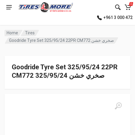
0
+961 3 000 472
Home
Tires
Goodride Tyre Set 325/95/24 22PR CM772 صخري خشن
Goodride Tyre Set 325/95/24 22PR
CM772 صخري خشن 325/95/24