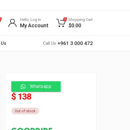
Hello, Log In
Shopping Cart
0
0
My Account
$
0.00
+961 3 000 472
 Us
Call Us
Whatsapp
$ 138
Out of stock