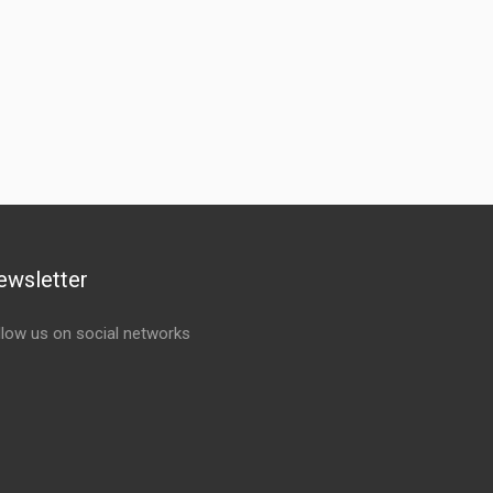
ewsletter
llow us on social networks