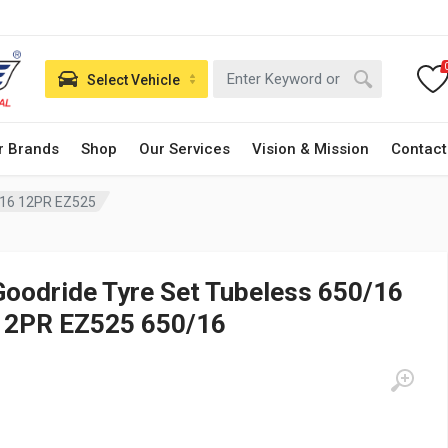
Select Vehicle
r Brands
Shop
Our Services
Vision & Mission
Contact
/16 12PR EZ525
Goodride Tyre Set Tubeless 650/16
12PR EZ525 650/16