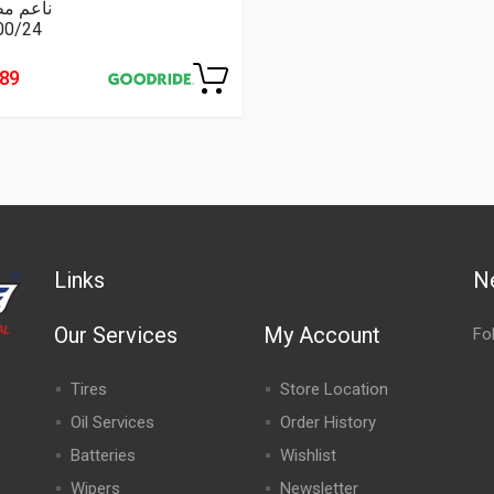
عم مطبع
00/24
489
Links
N
Our Services
My Account
Fo
Tires
Store Location
Oil Services
Order History
Batteries
Wishlist
Wipers
Newsletter