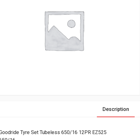
Description
Goodride Tyre Set Tubeless 650/16 12PR EZ525