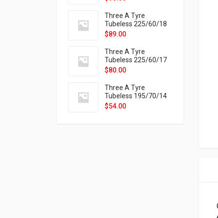
9X
Three A Tyre
Tubeless 225/60/18
104H VELOTRAC HT-
$
89.00
9X
Three A Tyre
Tubeless 225/60/17
99H VELOTRAC HT-
$
80.00
9X
Three A Tyre
Tubeless 195/70/14
91T P326
$
54.00