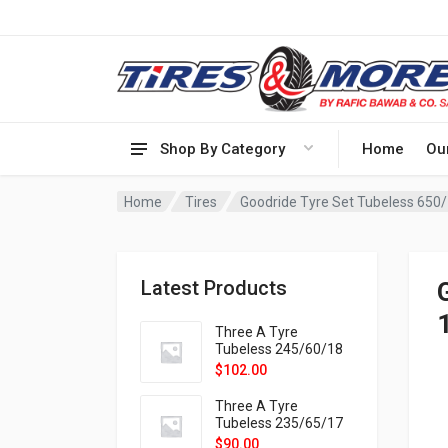
Shop By Category
Home
Ou
Home
Tires
Goodride Tyre Set Tubeless 650
Latest Products
Three A Tyre
Tubeless 245/60/18
105H VELOTRAC HT-
$
102.00
9X
Three A Tyre
Tubeless 235/65/17
108H VELOTRAC HT-
$
90.00