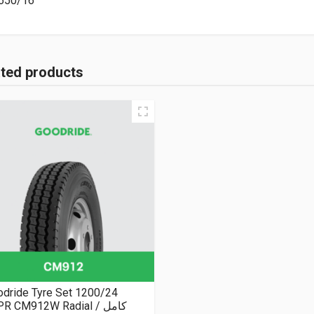
650/16
ated products
dride Tyre Set 1200/24
R CM912W Radial كامل /