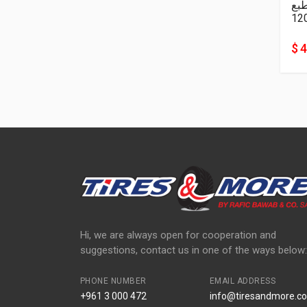
نا
12
$ 
Hi, we are always open for cooperation and
suggestions, contact us in one of the ways below:
PHONE NUMBER
EMAIL ADDRESS
+961 3 000 472
info@tiresandmore.co