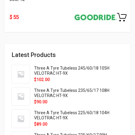
$ 55
Latest Products
Three A Tyre Tubeless 245/60/18 105H
VELOTRAC HT-9X
$
102.00
Three A Tyre Tubeless 235/65/17 108H
VELOTRAC HT-9X
$
90.00
Three A Tyre Tubeless 225/60/18 104H
VELOTRAC HT-9X
$
89.00