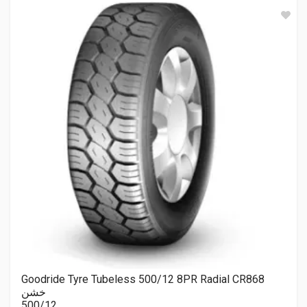
Goodride Tyre Tubeless 500/12 8PR Radial CR868
خشن
500/12