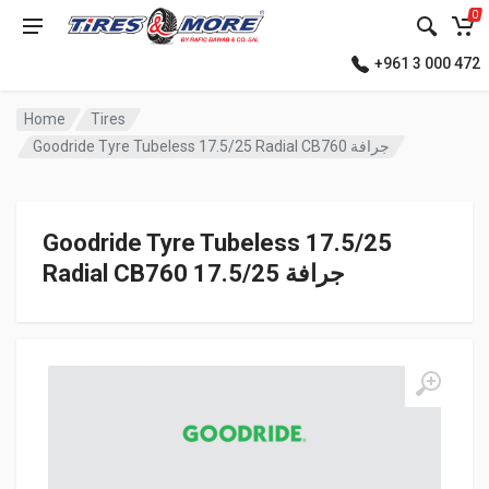
0
+961 3 000 472
Home
Tires
Goodride Tyre Tubeless 17.5/25 Radial CB760 جرافة
Goodride Tyre Tubeless 17.5/25
Radial CB760 جرافة 17.5/25