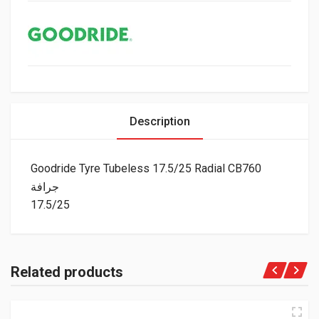
Description
Goodride Tyre Tubeless 17.5/25 Radial CB760
جرافة
17.5/25
Related products