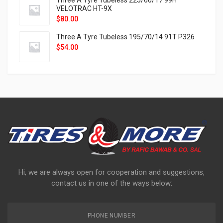
Three A Tyre Tubeless 225/60/17 99H
VELOTRAC HT-9X
$
80.00
Three A Tyre Tubeless 195/70/14 91T P326
$
54.00
Hi, we are always open for cooperation and suggestions,
contact us in one of the ways below:
PHONE NUMBER