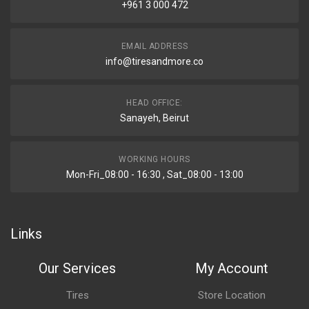
+961 3 000 472
EMAIL ADDRESS
info@tiresandmore.co
HEAD OFFICE:
Sanayeh, Beirut
WORKING HOURS
Mon-Fri_08:00 - 16:30 , Sat_08:00 - 13:00
Links
Our Services
My Account
Tires
Store Location