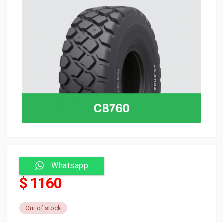
Whatsapp
$ 1160
Out of stock