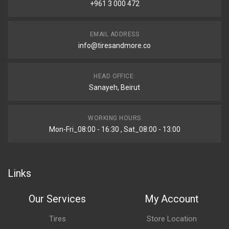
+961 3 000 472
EMAIL ADDRESS
info@tiresandmore.co
HEAD OFFICE:
Sanayeh, Beirut
WORKING HOURS
Mon-Fri_08:00 - 16:30 , Sat_08:00 - 13:00
Links
Our Services
My Account
Tires
Store Location