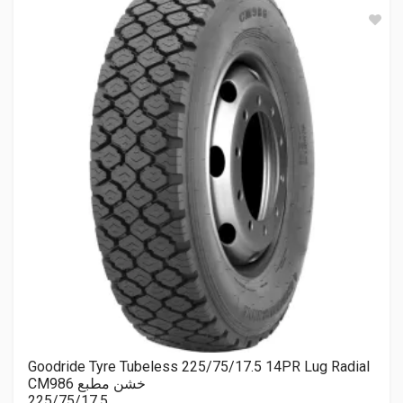
Goodride Tyre Tubeless 225/75/17.5 14PR Lug Radial
CM986 خشن مطبع
225/75/17.5