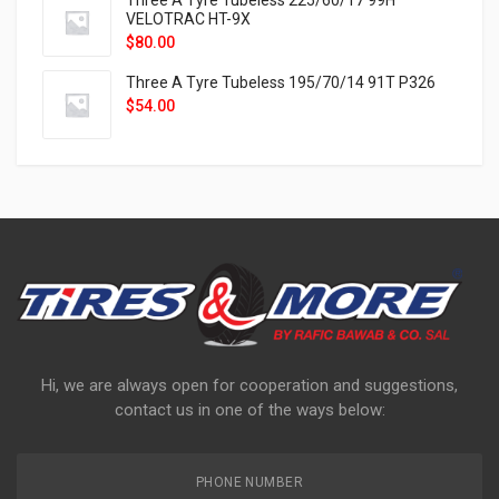
Three A Tyre Tubeless 225/60/17 99H
VELOTRAC HT-9X
$
80.00
Three A Tyre Tubeless 195/70/14 91T P326
$
54.00
Hi, we are always open for cooperation and suggestions,
contact us in one of the ways below:
PHONE NUMBER