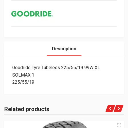
Description
Goodride Tyre Tubeless 225/55/19 99W XL
SOLMAX 1
225/55/19
Related products