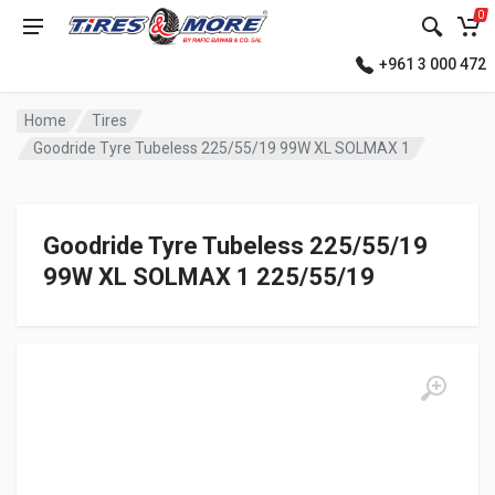
0
+961 3 000 472
Home
Tires
Goodride Tyre Tubeless 225/55/19 99W XL SOLMAX 1
Goodride Tyre Tubeless 225/55/19
99W XL SOLMAX 1 225/55/19