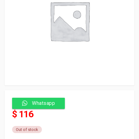
Whatsapp
$ 116
Out of stock