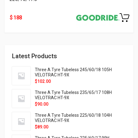
$ 188
Latest Products
Three A Tyre Tubeless 245/60/18 105H
VELOTRAC HT-9X
$
102.00
Three A Tyre Tubeless 235/65/17 108H
VELOTRAC HT-9X
$
90.00
Three A Tyre Tubeless 225/60/18 104H
VELOTRAC HT-9X
$
89.00