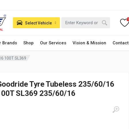
Select Vehicle
r Brands
Shop
Our Services
Vision & Mission
Contact
/16 100T SL369
Goodride Tyre Tubeless 235/60/16
100T SL369 235/60/16