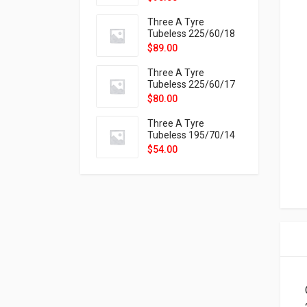
9X
Three A Tyre
Tubeless 225/60/18
104H VELOTRAC HT-
$
89.00
9X
Three A Tyre
Tubeless 225/60/17
99H VELOTRAC HT-
$
80.00
9X
Three A Tyre
Tubeless 195/70/14
91T P326
$
54.00