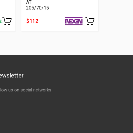
AT
205/70/15
$ 112
ewsletter
llow us on social networks