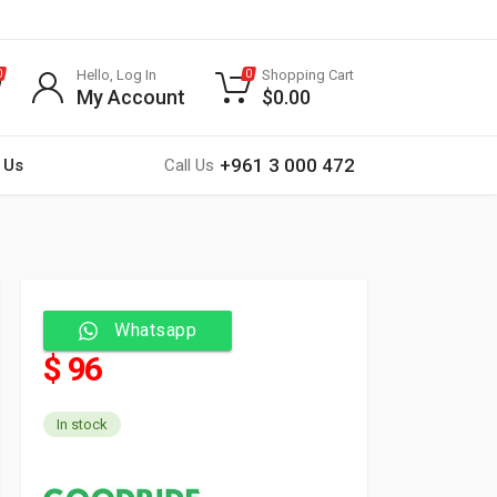
Hello, Log In
Shopping Cart
0
0
My Account
$
0.00
+961 3 000 472
 Us
Call Us
Whatsapp
$ 96
In stock