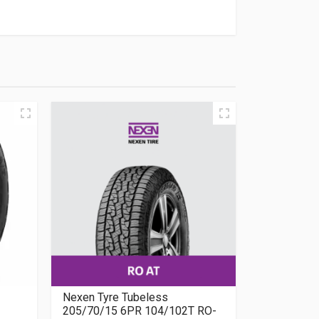
Nexen Tyre Tubeless
205/70/15 6PR 104/102T RO-