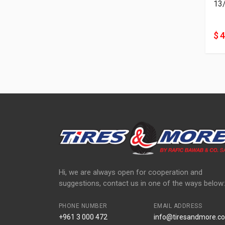
13
$ 
Hi, we are always open for cooperation and
suggestions, contact us in one of the ways below:
PHONE NUMBER
EMAIL ADDRESS
+961 3 000 472
info@tiresandmore.co