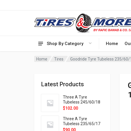
Shop By Category
Home
Ou
Home
Tires
Goodride Tyre Tubeless 235/60
Latest Products
Three A Tyre
Tubeless 245/60/18
105H VELOTRAC HT-
$
102.00
9X
Three A Tyre
Tubeless 235/65/17
108H VELOTRAC HT-
$
90.00