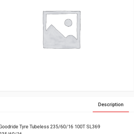
Description
Goodride Tyre Tubeless 235/60/16 100T SL369