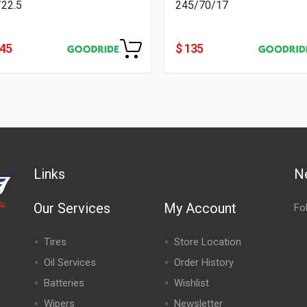
/22.5
245/70/17
445
$ 135
Links
N
Our Services
My Account
Fo
Tires
Store Location
Oil Services
Order History
Batteries
Wishlist
Wipers
Newsletter