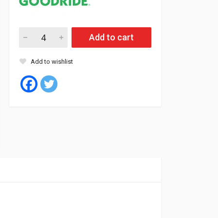
Goodride Tyre Tubeless 235/60/16 100T SL369 quantity
Add to cart
Add to wishlist