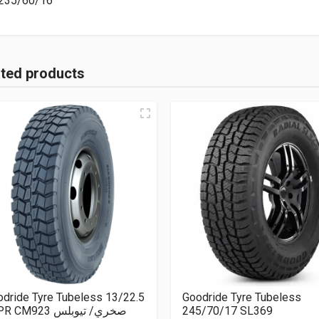
235/60/16
ated products
dride Tyre Tubeless 13/22.5
Goodride Tyre Tubeless
18PR CM923 صخري/ تيوبلس
245/70/17 SL369