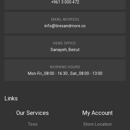
+961 3 000 472
EMAIL ADDRESS
info@tiresandmore.co
HEAD OFFICE:
Sanayeh, Beirut
WORKING HOURS
Mon-Fri_08:00 - 16:30 , Sat_08:00 - 13:00
Links
Our Services
My Account
Tires
Store Location