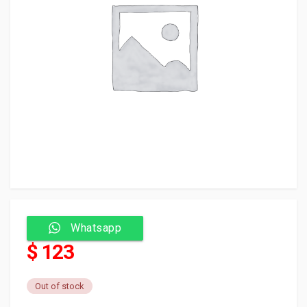
Whatsapp
$ 123
Out of stock