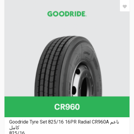
Goodride Tyre Set 825/16 16PR Radial CR960A ناعم
كامل
825/16