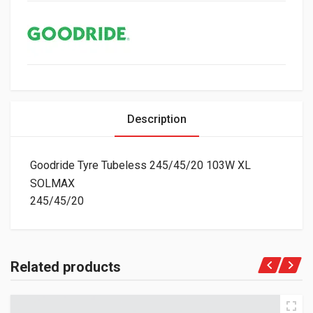
Description
Goodride Tyre Tubeless 245/45/20 103W XL
SOLMAX
245/45/20
Related products