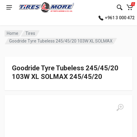
0
+961 3 000 472
Home
Tires
Goodride Tyre Tubeless 245/45/20 103W XL SOLMAX
Goodride Tyre Tubeless 245/45/20
103W XL SOLMAX 245/45/20