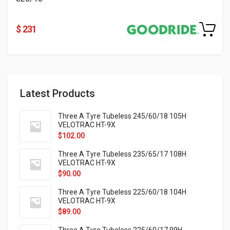
$ 231
Latest Products
Three A Tyre Tubeless 245/60/18 105H
VELOTRAC HT-9X
$
102.00
Three A Tyre Tubeless 235/65/17 108H
VELOTRAC HT-9X
$
90.00
Three A Tyre Tubeless 225/60/18 104H
VELOTRAC HT-9X
$
89.00