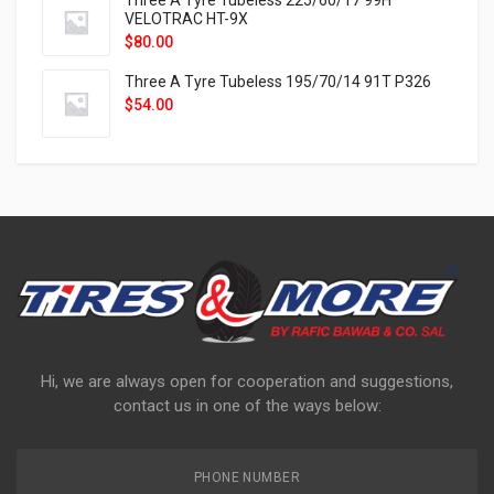
Three A Tyre Tubeless 225/60/17 99H
VELOTRAC HT-9X
$
80.00
Three A Tyre Tubeless 195/70/14 91T P326
$
54.00
Hi, we are always open for cooperation and suggestions,
contact us in one of the ways below:
PHONE NUMBER