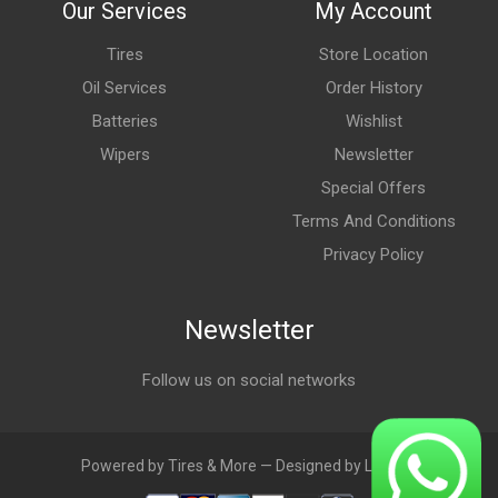
Our Services
My Account
Tires
Store Location
Oil Services
Order History
Batteries
Wishlist
Wipers
Newsletter
Special Offers
Terms And Conditions
Privacy Policy
Newsletter
Follow us on social networks
Powered by Tires & More — Designed by LebAds