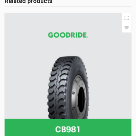
Related products