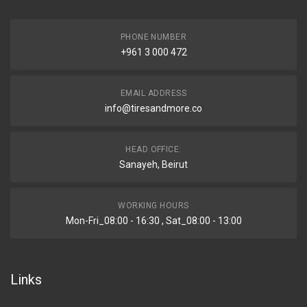
PHONE NUMBER
+961 3 000 472
EMAIL ADDRESS
info@tiresandmore.co
HEAD OFFICE:
Sanayeh, Beirut
WORKING HOURS
Mon-Fri_08:00 - 16:30 , Sat_08:00 - 13:00
Links