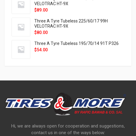
VELOTRAC HT-9X
$
89.00
Three A Tyre Tubeless 225/60/17 99H
VELOTRAC HT-9X
$
80.00
Three A Tyre Tubeless 195/70/14 91T P326
$
54.00
Hi, we are always open for cooperation and suggestions,
contact us in one of the ways below: