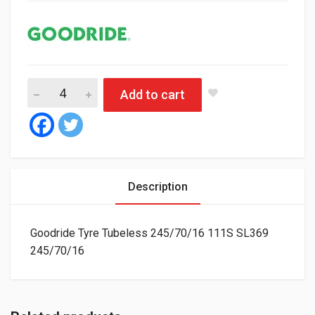
Goodride Tyre Tubeless 245/70/16 111S SL369 quantity
Add to cart
Description
Goodride Tyre Tubeless 245/70/16 111S SL369
245/70/16