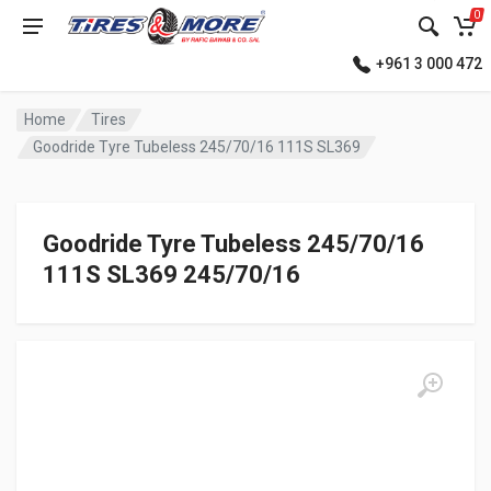
0
+961 3 000 472
Home
Tires
Goodride Tyre Tubeless 245/70/16 111S SL369
Goodride Tyre Tubeless 245/70/16
111S SL369 245/70/16