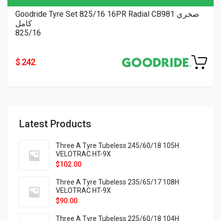
Goodride Tyre Set 825/16 16PR Radial CB981 صخري
كامل
825/16
$ 242
Latest Products
Three A Tyre Tubeless 245/60/18 105H
VELOTRAC HT-9X
$
102.00
Three A Tyre Tubeless 235/65/17 108H
VELOTRAC HT-9X
$
90.00
Three A Tyre Tubeless 225/60/18 104H