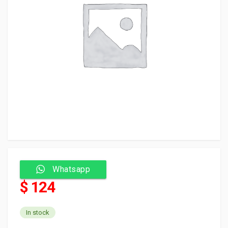
Whatsapp
$ 124
In stock