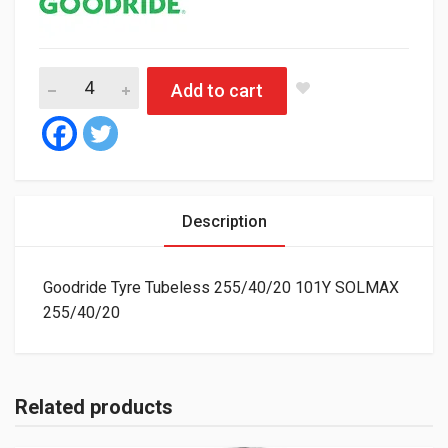
Goodride Tyre Tubeless 255/40/20 101Y SOLMAX quantity
Add to cart
Description
Goodride Tyre Tubeless 255/40/20 101Y SOLMAX
255/40/20
Related products