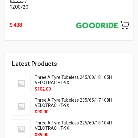
/ سلسلة
1200/20
$ 438
Latest Products
Three A Tyre Tubeless 245/60/18 105H
VELOTRAC HT-9X
$
102.00
Three A Tyre Tubeless 235/65/17 108H
VELOTRAC HT-9X
$
90.00
Three A Tyre Tubeless 225/60/18 104H
VELOTRAC HT-9X
$
89.00