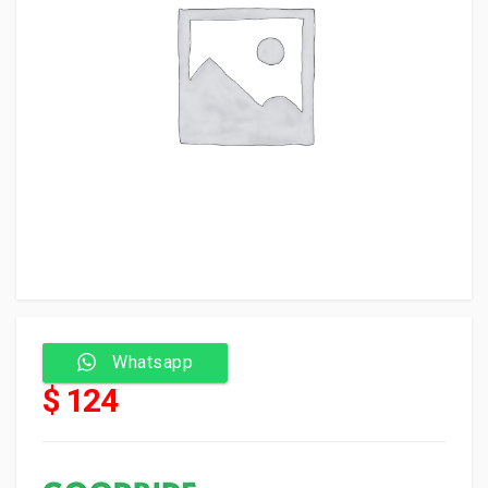
Whatsapp
$ 124