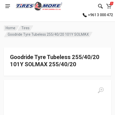
0
+961 3 000 472
Home
Tires
Goodride Tyre Tubeless 255/40/20 101Y SOLMAX
Goodride Tyre Tubeless 255/40/20
101Y SOLMAX 255/40/20