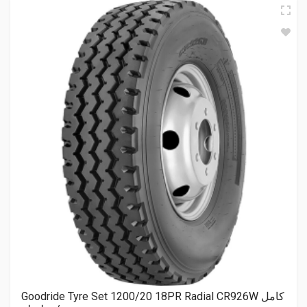
Goodride Tyre Set 1200/20 18PR Radial CR926W كامل