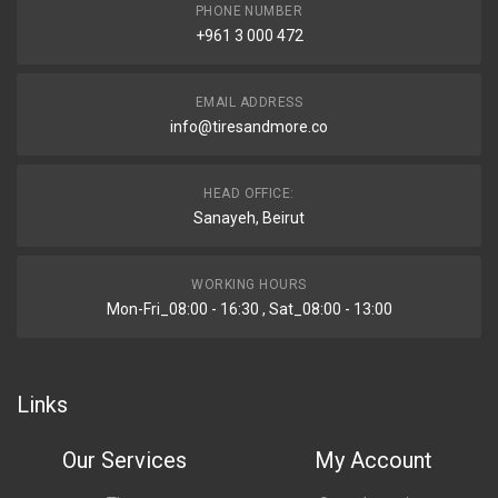
PHONE NUMBER
+961 3 000 472
EMAIL ADDRESS
info@tiresandmore.co
HEAD OFFICE:
Sanayeh, Beirut
WORKING HOURS
Mon-Fri_08:00 - 16:30 , Sat_08:00 - 13:00
Links
Our Services
My Account