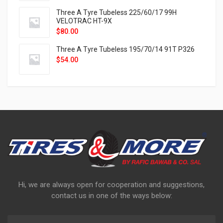
Three A Tyre Tubeless 225/60/17 99H
VELOTRAC HT-9X
$
80.00
Three A Tyre Tubeless 195/70/14 91T P326
$
54.00
Hi, we are always open for cooperation and suggestions,
contact us in one of the ways below: