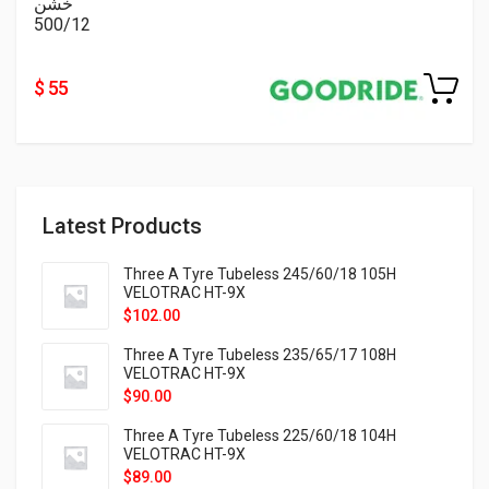
خشن
500/12
$ 55
Latest Products
Three A Tyre Tubeless 245/60/18 105H
VELOTRAC HT-9X
$
102.00
Three A Tyre Tubeless 235/65/17 108H
VELOTRAC HT-9X
$
90.00
Three A Tyre Tubeless 225/60/18 104H
VELOTRAC HT-9X
$
89.00