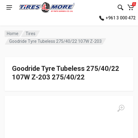
0
+961 3 000 472
Home
Tires
Goodride Tyre Tubeless 275/40/22 107W Z-203
Goodride Tyre Tubeless 275/40/22
107W Z-203 275/40/22