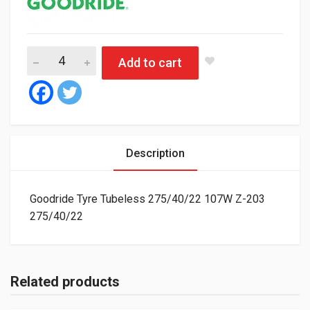
Goodride Tyre Tubeless 275/40/22 107W Z-203 quantity
Add to cart
Description
Goodride Tyre Tubeless 275/40/22 107W Z-203
275/40/22
Related products