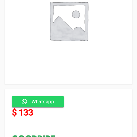
Whatsapp
$ 133