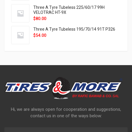
Three A Tyre Tubeless 225/60/17 99H
VELOTRAC HT-9X
$
80.00
Three A Tyre Tubeless 195/70/14 91T P326
$
54.00
Hi, we are always open for cooperation and suggestions,
contact us in one of the ways below: