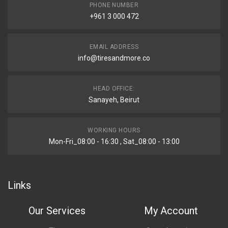
PHONE NUMBER
+961 3 000 472
EMAIL ADDRESS
info@tiresandmore.co
HEAD OFFICE:
Sanayeh, Beirut
WORKING HOURS
Mon-Fri_08:00 - 16:30 , Sat_08:00 - 13:00
Links
Our Services
My Account