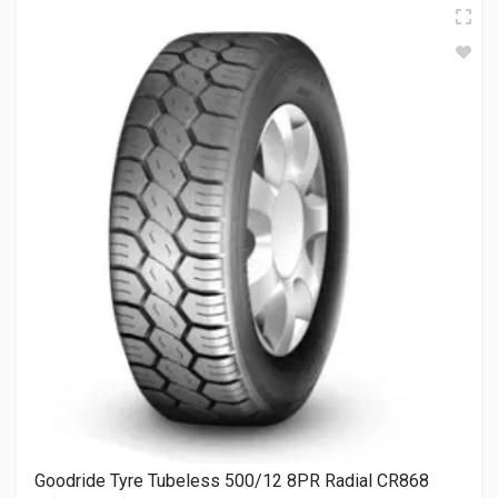
Goodride Tyre Tubeless 500/12 8PR Radial CR868