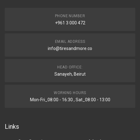
PHONE NUMBER
+961 3 000 472
EMAIL ADDRESS
info@tiresandmore.co
HEAD OFFICE:
Sanayeh, Beirut
WORKING HOURS
Mon-Fri_08:00 - 16:30 , Sat_08:00 - 13:00
Links