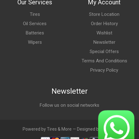
Our Services
My Account
Tires
Store Location
Oil Services
Order History
Batteries
Wishlist
Wipers
Newsletter
Special Offers
Terms And Conditions
Privacy Policy
Newsletter
Follow us on social networks
Powered by Tires & More — Designed by LebAds