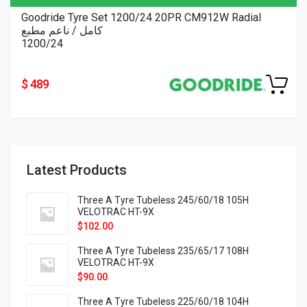
Goodride Tyre Set 1200/24 20PR CM912W Radial
كامل / ناعم مطبع
1200/24
$ 489
Latest Products
Three A Tyre Tubeless 245/60/18 105H
VELOTRAC HT-9X
$
102.00
Three A Tyre Tubeless 235/65/17 108H
VELOTRAC HT-9X
$
90.00
Three A Tyre Tubeless 225/60/18 104H