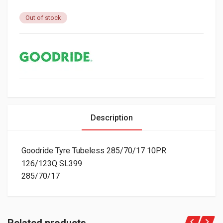
Out of stock
Description
Goodride Tyre Tubeless 285/70/17 10PR
126/123Q SL399
285/70/17