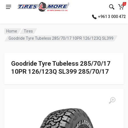
0
+961 3 000 472
Home
Tires
Goodride Tyre Tubeless 285/70/17 10PR 126/123Q SL399
Goodride Tyre Tubeless 285/70/17
10PR 126/123Q SL399 285/70/17