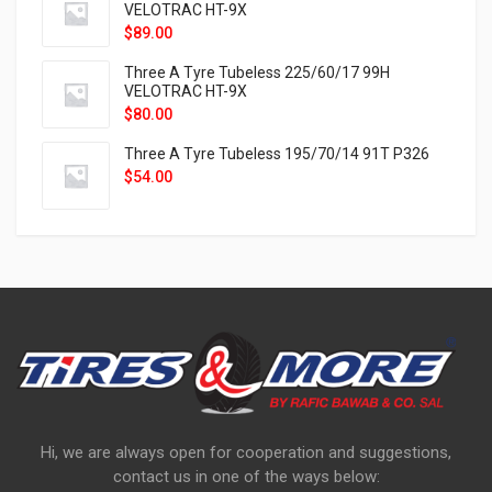
VELOTRAC HT-9X
$
89.00
Three A Tyre Tubeless 225/60/17 99H
VELOTRAC HT-9X
$
80.00
Three A Tyre Tubeless 195/70/14 91T P326
$
54.00
Hi, we are always open for cooperation and suggestions,
contact us in one of the ways below: