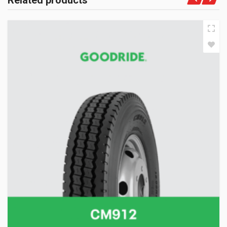
Related products