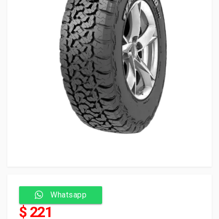
Whatsapp
$ 221