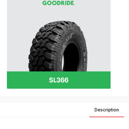
Description