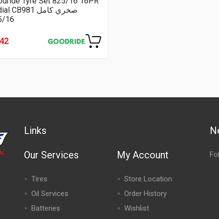
odride Tyre Set 825/16 16PR
Radial CB981 صخري كامل
5/16
242
Links
N
Our Services
My Account
Fo
Tires
Store Location
Oil Services
Order History
Batteries
Wishlist