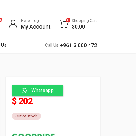
Hello, Log In
Shopping Cart
0
0
My Account
$
0.00
+961 3 000 472
 Us
Call Us
Whatsapp
$ 202
Out of stock