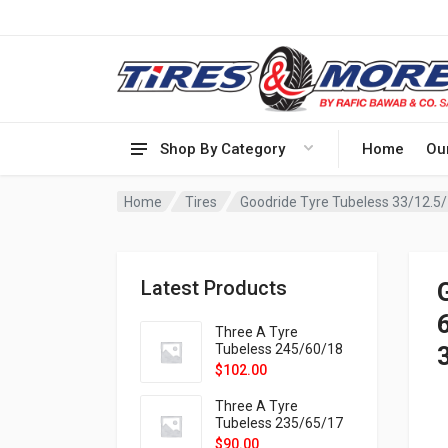
Shop By Category
Home
Ou
Home
Tires
Latest Products
6
Three A Tyre
Tubeless 245/60/18
105H VELOTRAC HT-
$
102.00
9X
Three A Tyre
Tubeless 235/65/17
108H VELOTRAC HT-
$
90.00