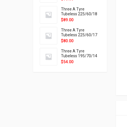
9X
Three A Tyre
Tubeless 225/60/18
104H VELOTRAC HT-
$
89.00
9X
Three A Tyre
Tubeless 225/60/17
99H VELOTRAC HT-
$
80.00
9X
Three A Tyre
Tubeless 195/70/14
91T P326
$
54.00