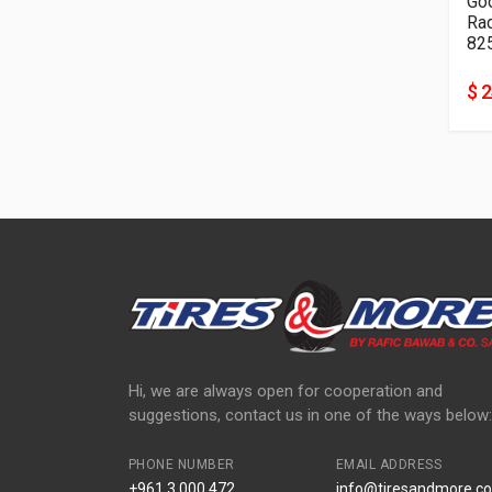
Go
82
$ 
Hi, we are always open for cooperation and
suggestions, contact us in one of the ways below:
PHONE NUMBER
EMAIL ADDRESS
+961 3 000 472
info@tiresandmore.co