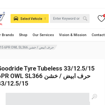
Select Vehicle
r Brands
Shop
Our Services
Vision & Mission
Contact
Goodride Tyre Tubeless 33/12.5/15 6PR OWL SL366 حرف ابيض / خشن
Goodride Tyre Tubeless 33/12.5/15
PR OWL SL366 حرف ابيض / خشن
33/12.5/15