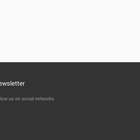
ewsletter
llow us on social networks