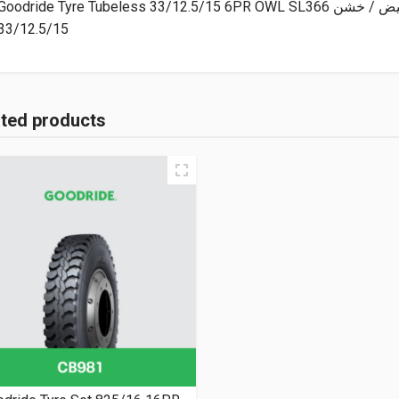
Goodride Tyre Tubeless 33/12.5/15 6PR
33/12.5/15
ated products