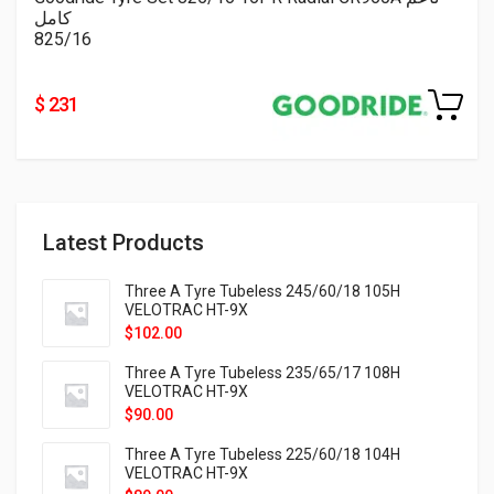
كامل
825/16
$ 231
Latest Products
Three A Tyre Tubeless 245/60/18 105H
VELOTRAC HT-9X
$
102.00
Three A Tyre Tubeless 235/65/17 108H
VELOTRAC HT-9X
$
90.00
Three A Tyre Tubeless 225/60/18 104H
VELOTRAC HT-9X