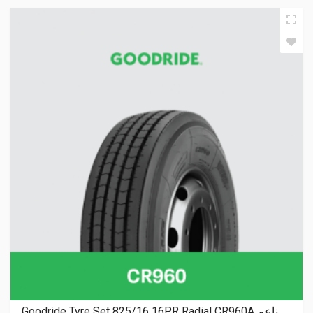
Goodride Tyre Set 825/16 16PR Radial CR960A ناعم