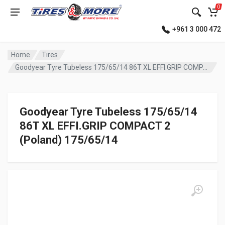
0
+961 3 000 472
Home
Tires
Goodyear Tyre Tubeless 175/65/14 86T XL EFFI.GRIP COMPACT 2 (Poland)
Goodyear Tyre Tubeless 175/65/14
86T XL EFFI.GRIP COMPACT 2
(Poland) 175/65/14