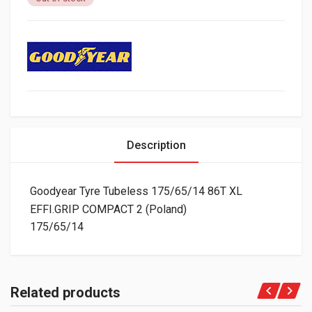
Description
Goodyear Tyre Tubeless 175/65/14 86T XL
EFFI.GRIP COMPACT 2 (Poland)
175/65/14
Related products