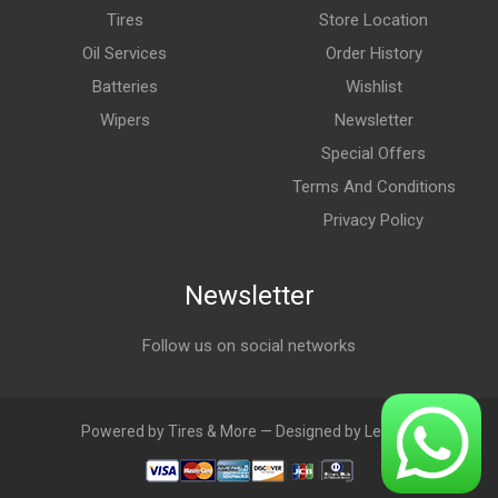
Tires
Store Location
Oil Services
Order History
Batteries
Wishlist
Wipers
Newsletter
Special Offers
Terms And Conditions
Privacy Policy
Newsletter
Follow us on social networks
Powered by Tires & More — Designed by LebAds