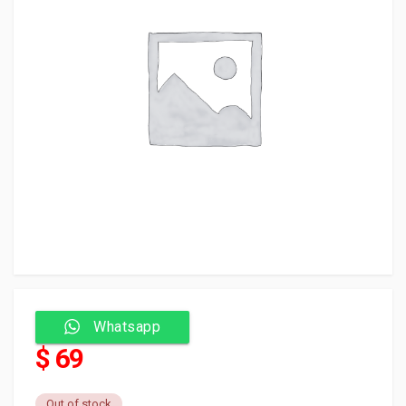
Whatsapp
$ 69
Out of stock