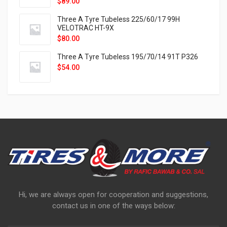
$
89.00
Three A Tyre Tubeless 225/60/17 99H
VELOTRAC HT-9X
$
80.00
Three A Tyre Tubeless 195/70/14 91T P326
$
54.00
Hi, we are always open for cooperation and suggestions,
contact us in one of the ways below: