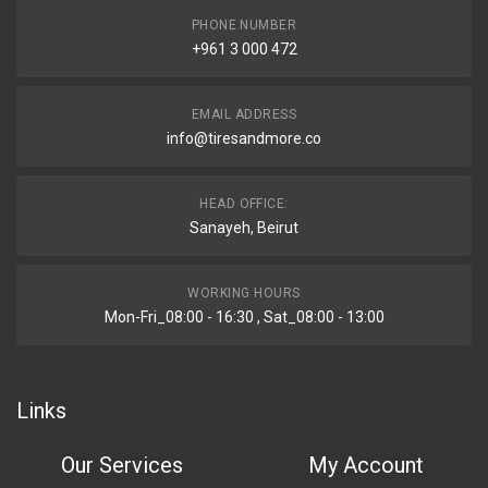
PHONE NUMBER
+961 3 000 472
EMAIL ADDRESS
info@tiresandmore.co
HEAD OFFICE:
Sanayeh, Beirut
WORKING HOURS
Mon-Fri_08:00 - 16:30 , Sat_08:00 - 13:00
Links
Our Services
My Account