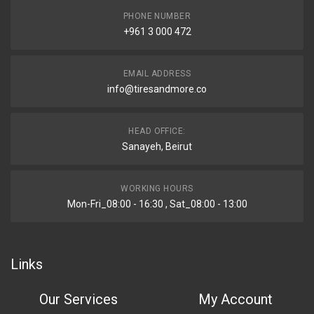
PHONE NUMBER
+961 3 000 472
EMAIL ADDRESS
info@tiresandmore.co
HEAD OFFICE:
Sanayeh, Beirut
WORKING HOURS
Mon-Fri_08:00 - 16:30 , Sat_08:00 - 13:00
Links
Our Services
My Account