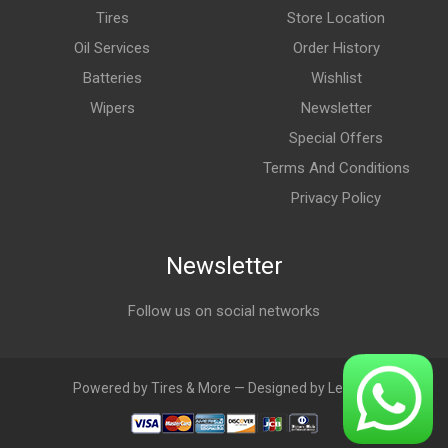
Tires
Store Location
Oil Services
Order History
Batteries
Wishlist
Wipers
Newsletter
Special Offers
Terms And Conditions
Privacy Policy
Newsletter
Follow us on social networks
Powered by Tires & More — Designed by LebAds