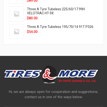
$
89.00
Three A Tyre Tubeless 225/60/17 99H
VELOTRAC HT-9X
$
80.00
Three A Tyre Tubeless 195/70/14 91T P326
$
54.00
Hi, we are always open for cooperation and suggestions,
contact us in one of the ways below: