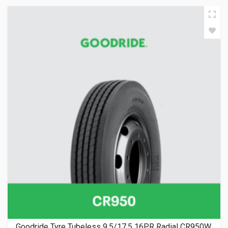
Goodride Tyre Tubeless 9.5/17.5 16PR Radial CR950W