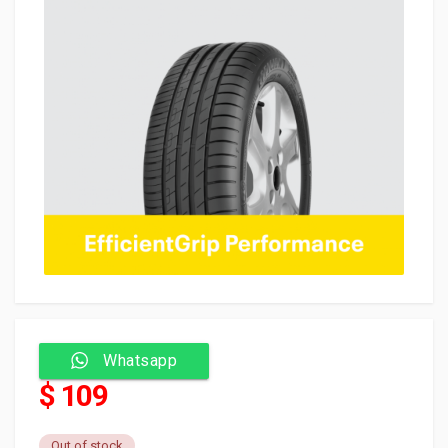
Whatsapp
$ 109
Out of stock