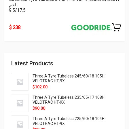
ناعم
9.5/17.5
$ 238
Latest Products
Three A Tyre Tubeless 245/60/18 105H
VELOTRAC HT-9X
$
102.00
Three A Tyre Tubeless 235/65/17 108H
VELOTRAC HT-9X
$
90.00
Three A Tyre Tubeless 225/60/18 104H
VELOTRAC HT-9X