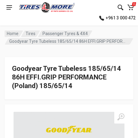
0
+961 3 000 472
Home
Tires
Passenger Tyres & 4X4
Goodyear Tyre Tubeless 185/65/14 86H EFFI.GRIP PERFORMANCE (Poland)
Goodyear Tyre Tubeless 185/65/14
86H EFFI.GRIP PERFORMANCE
(Poland) 185/65/14