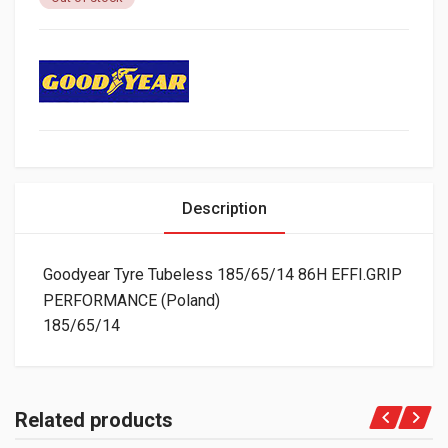
Description
Goodyear Tyre Tubeless 185/65/14 86H EFFI.GRIP
PERFORMANCE (Poland)
185/65/14
Related products