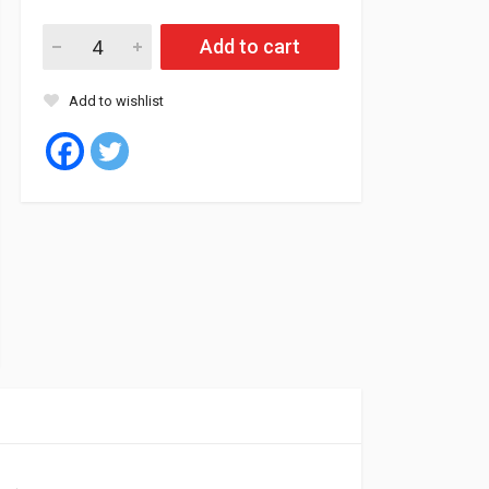
Goodyear Tyre Tubeless 195/65/15 91T EFFI.COMPACT 2 (Pola
Add to cart
Add to wishlist