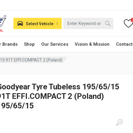
Select Vehicle
r Brands
Shop
Our Services
Vision & Mission
Contact
/15 91T EFFI.COMPACT 2 (Poland)
Goodyear Tyre Tubeless 195/65/15
91T EFFI.COMPACT 2 (Poland)
195/65/15