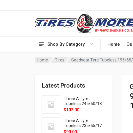
Shop By Category
Home
Ou
Home
Tires
Goodyear Tyre Tubeless 195/65
Latest Products
Three A Tyre
Tubeless 245/60/18
105H VELOTRAC HT-
$
102.00
9X
Three A Tyre
Tubeless 235/65/17
108H VELOTRAC HT-
$
90.00