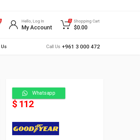
Hello, Log In
Shopping Cart
0
0
My Account
$
0.00
+961 3 000 472
 Us
Call Us
Whatsapp
$ 112