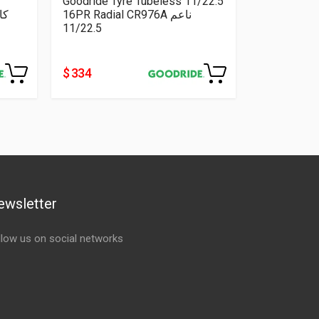
Goodride Tyre Tubeless 11/22.5
16PR Radial CR976A ناعم
11/22.5
$ 334
ewsletter
llow us on social networks