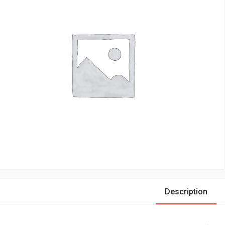
Description