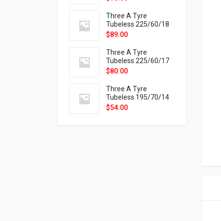
9X
Three A Tyre
Tubeless 225/60/18
104H VELOTRAC HT-
$
89.00
9X
Three A Tyre
Tubeless 225/60/17
99H VELOTRAC HT-
$
80.00
9X
Three A Tyre
Tubeless 195/70/14
91T P326
$
54.00