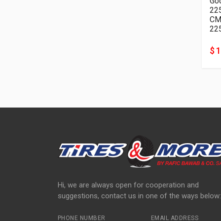
Goo
22
22
$ 
Hi, we are always open for cooperation and
suggestions, contact us in one of the ways below:
PHONE NUMBER
EMAIL ADDRESS