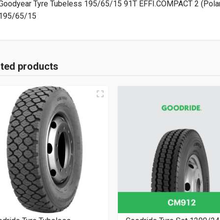
Goodyear Tyre Tubeless 195/65/15 91T EFFI.COMPACT 2 (Pola
195/65/15
ated products