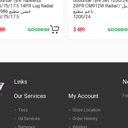
dride Tyre Tubeless
Goodride Tyre Set 1200/24
5/75/17.5 14PR Lug Radial
20PR CM912W Radial كامل /
CM986 خشن مطبع
ناعم مطبع
5/75/17.5
1200/24
188
$ 489
Links
N
Our Services
My Account
Fo
Tires
Store Location
Oil Services
Order History
Batteries
Wishlist