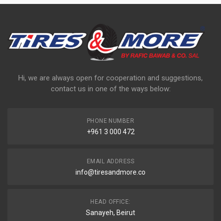
Hi, we are always open for cooperation and suggestions,
contact us in one of the ways below:
PHONE NUMBER
+961 3 000 472
EMAIL ADDRESS
info@tiresandmore.co
HEAD OFFICE:
Sanayeh, Beirut