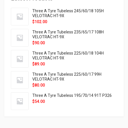
Three A Tyre Tubeless 245/60/18 105H
VELOTRAC HT-9X
$
102.00
Three A Tyre Tubeless 235/65/17 108H
VELOTRAC HT-9X
$
90.00
Three A Tyre Tubeless 225/60/18 104H
VELOTRAC HT-9X
$
89.00
Three A Tyre Tubeless 225/60/17 99H
VELOTRAC HT-9X
$
80.00
Three A Tyre Tubeless 195/70/14 91T P326
$
54.00