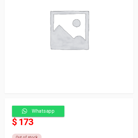
Whatsapp
$ 173
Out of stock