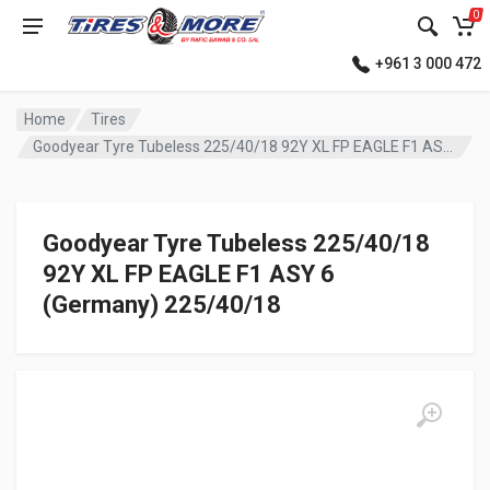
0
+961 3 000 472
Home
Tires
Goodyear Tyre Tubeless 225/40/18 92Y XL FP EAGLE F1 ASY 6 (Germany)
Goodyear Tyre Tubeless 225/40/18
92Y XL FP EAGLE F1 ASY 6
(Germany) 225/40/18