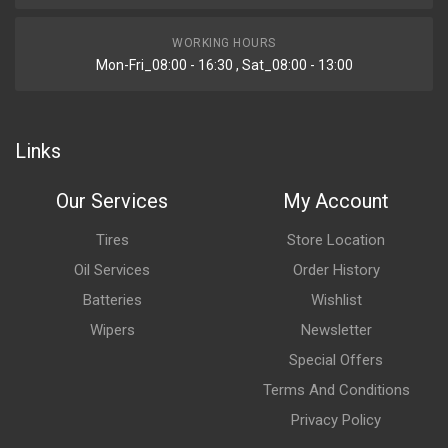
WORKING HOURS
Mon-Fri_08:00 - 16:30 , Sat_08:00 - 13:00
Links
Our Services
My Account
Tires
Store Location
Oil Services
Order History
Batteries
Wishlist
Wipers
Newsletter
Special Offers
Terms And Conditions
Privacy Policy