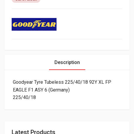
Description
Goodyear Tyre Tubeless 225/40/18 92Y XL FP
EAGLE F1 ASY 6 (Germany)
225/40/18
Latest Products