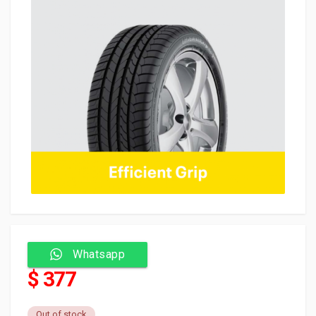
Whatsapp
$ 377
Out of stock