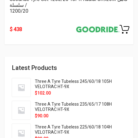
/ سلسلة
1200/20
$ 438
Latest Products
Three A Tyre Tubeless 245/60/18 105H
VELOTRAC HT-9X
$
102.00
Three A Tyre Tubeless 235/65/17 108H
VELOTRAC HT-9X
$
90.00
Three A Tyre Tubeless 225/60/18 104H
VELOTRAC HT-9X