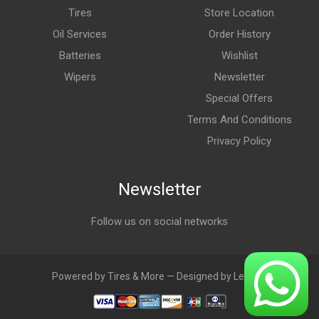
Tires
Store Location
Oil Services
Order History
Batteries
Wishlist
Wipers
Newsletter
Special Offers
Terms And Conditions
Privacy Policy
Newsletter
Follow us on social networks
Powered by Tires & More — Designed by LebAds