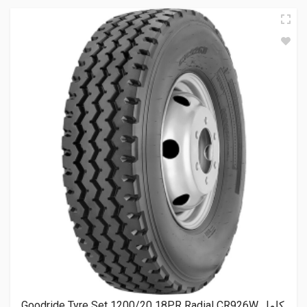
Goodride Tyre Set 1200/20 18PR Radial CR926W كامل