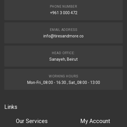
PHONE NUMBER
+961 3 000 472
EMAIL ADDRESS
info@tiresandmore.co
HEAD OFFICE:
Sanayeh, Beirut
WORKING HOURS
Mon-Fri_08:00 - 16:30 , Sat_08:00 - 13:00
Links
Our Services
My Account