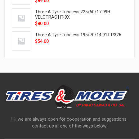
$
89.00
Three A Tyre Tubeless 225/60/17 99H
VELOTRAC HT-9X
$
80.00
Three A Tyre Tubeless 195/70/14 91T P326
$
54.00
Hi, we are always open for cooperation and suggestions,
contact us in one of the ways below: