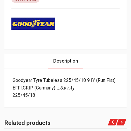
Description
Goodyear Tyre Tubeless 225/45/18 91Y (Run Flat)
EFFI.GRIP (Germany) ران فلات
225/45/18
Related products