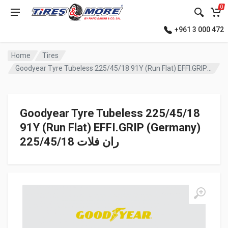
0
+961 3 000 472
Home
Tires
Goodyear Tyre Tubeless 225/45/18 91Y (Run Flat) EFFI.GRIP (Germany) ران فلات
Goodyear Tyre Tubeless 225/45/18
91Y (Run Flat) EFFI.GRIP (Germany)
ران فلات 225/45/18