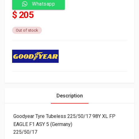
Whatsapp
$ 205
Out of stock
Description
Goodyear Tyre Tubeless 225/50/17 98Y XL FP
EAGLE F1 ASY 5 (Germany)
225/50/17