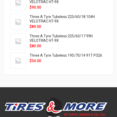
VELOTRAC HT-9X
$
90.00
Three A Tyre Tubeless 225/60/18 104H
VELOTRAC HT-9X
$
89.00
Three A Tyre Tubeless 225/60/17 99H
VELOTRAC HT-9X
$
80.00
Three A Tyre Tubeless 195/70/14 91T P326
$
54.00