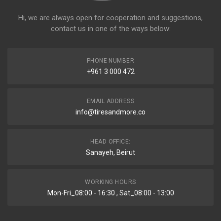
Hi, we are always open for cooperation and suggestions,
contact us in one of the ways below:
PHONE NUMBER
+961 3 000 472
EMAIL ADDRESS
info@tiresandmore.co
HEAD OFFICE:
Sanayeh, Beirut
WORKING HOURS
Mon-Fri_08:00 - 16:30 , Sat_08:00 - 13:00