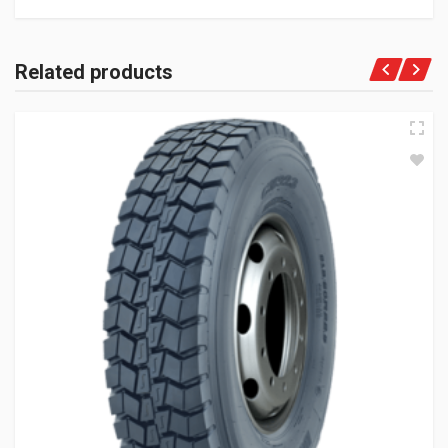
Related products