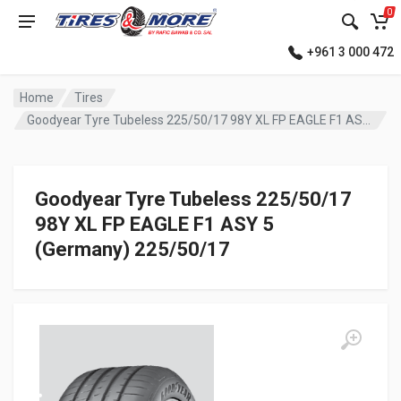
0
+961 3 000 472
Home
Tires
Goodyear Tyre Tubeless 225/50/17 98Y XL FP EAGLE F1 ASY 5 (Germany)
Goodyear Tyre Tubeless 225/50/17
98Y XL FP EAGLE F1 ASY 5
(Germany) 225/50/17