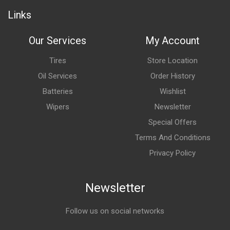
Links
Our Services
My Account
Tires
Store Location
Oil Services
Order History
Batteries
Wishlist
Wipers
Newsletter
Special Offers
Terms And Conditions
Privacy Policy
Newsletter
Follow us on social networks