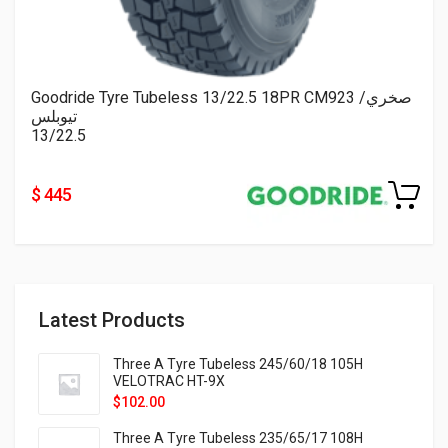
Goodride Tyre Tubeless 13/22.5 18PR CM923 صخري/
تيوبلس
13/22.5
$ 445
Latest Products
Three A Tyre Tubeless 245/60/18 105H
VELOTRAC HT-9X
$
102.00
Three A Tyre Tubeless 235/65/17 108H