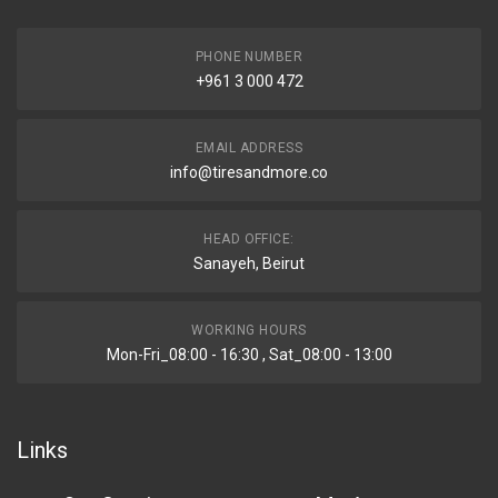
PHONE NUMBER
+961 3 000 472
EMAIL ADDRESS
info@tiresandmore.co
HEAD OFFICE:
Sanayeh, Beirut
WORKING HOURS
Mon-Fri_08:00 - 16:30 , Sat_08:00 - 13:00
Links