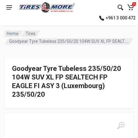
0
+961 3 000 472
Home
Tires
Goodyear Tyre Tubeless 235/50/20 104W SUV XL FP SEALTECH FP EAGLE FI ASY 3 (Luxembourg)
Goodyear Tyre Tubeless 235/50/20
104W SUV XL FP SEALTECH FP
EAGLE FI ASY 3 (Luxembourg)
235/50/20