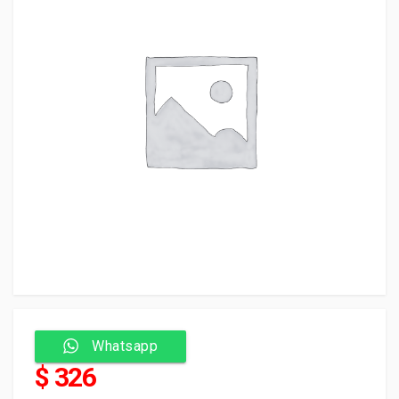
Whatsapp
$ 326