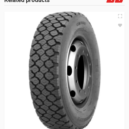
Related products