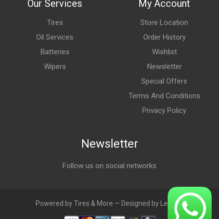
Our Services
My Account
Tires
Store Location
Oil Services
Order History
Batteries
Wishlist
Wipers
Newsletter
Special Offers
Terms And Conditions
Privacy Policy
Newsletter
Follow us on social networks
Powered by Tires & More — Designed by LebAds