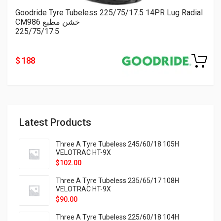
Goodride Tyre Tubeless 225/75/17.5 14PR Lug Radial
CM986 خشن مطبع
225/75/17.5
$ 188
Latest Products
Three A Tyre Tubeless 245/60/18 105H
VELOTRAC HT-9X
$
102.00
Three A Tyre Tubeless 235/65/17 108H
VELOTRAC HT-9X
$
90.00
Three A Tyre Tubeless 225/60/18 104H