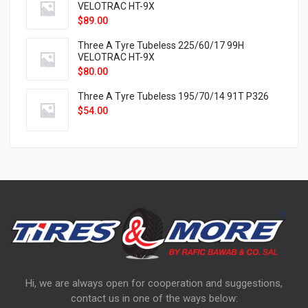
VELOTRAC HT-9X
$
89.00
Three A Tyre Tubeless 225/60/17 99H
VELOTRAC HT-9X
$
80.00
Three A Tyre Tubeless 195/70/14 91T P326
$
54.00
Hi, we are always open for cooperation and suggestions,
contact us in one of the ways below: