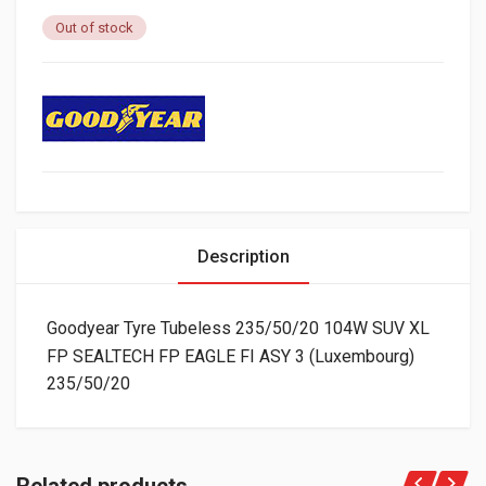
Out of stock
Description
Goodyear Tyre Tubeless 235/50/20 104W SUV XL
FP SEALTECH FP EAGLE FI ASY 3 (Luxembourg)
235/50/20