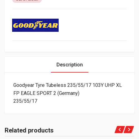
Description
Goodyear Tyre Tubeless 235/55/17 103Y UHP XL
FP EAGLE SPORT 2 (Germany)
235/55/17
Related products