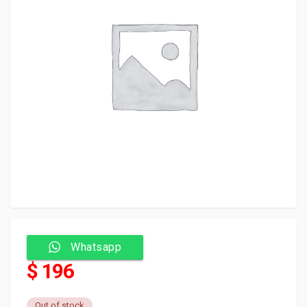
Whatsapp
$ 196
Out of stock