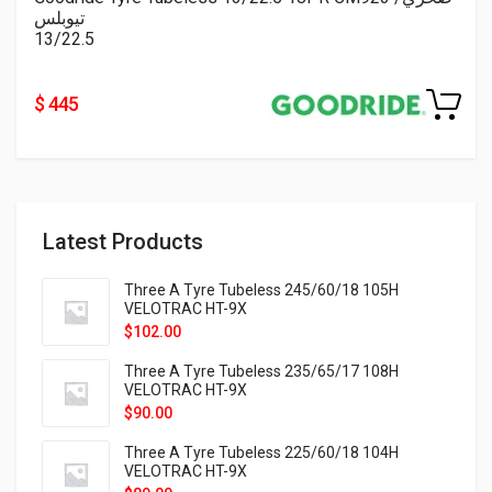
تيوبلس
13/22.5
$ 445
Latest Products
Three A Tyre Tubeless 245/60/18 105H
VELOTRAC HT-9X
$
102.00
Three A Tyre Tubeless 235/65/17 108H
VELOTRAC HT-9X
$
90.00
Three A Tyre Tubeless 225/60/18 104H
VELOTRAC HT-9X