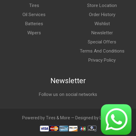
Tires
Store Location
Oil Services
Order History
Batteries
Wishlist
Wipers
Newsletter
Special Offers
Terms And Conditions
Privacy Policy
Newsletter
Follow us on social networks
Powered by Tires & More — Designed by LebAds