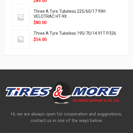
$
89.00
Three A Tyre Tubeless 225/60/17 99H
VELOTRAC HT-9X
$
80.00
Three A Tyre Tubeless 195/70/14 91T P326
$
54.00
Hi, we are always open for cooperation and suggestions,
contact us in one of the ways below: