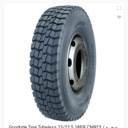
Goodride Tyre Tubeless 13/22.5 18PR CM923 صخري/