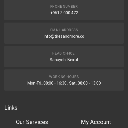
PHONE NUMBER
+961 3 000 472
EMAIL ADDRESS
info@tiresandmore.co
HEAD OFFICE:
Sanayeh, Beirut
WORKING HOURS
Mon-Fri_08:00 - 16:30 , Sat_08:00 - 13:00
Links
Our Services
My Account