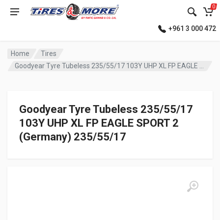
0
+961 3 000 472
Home
Tires
Goodyear Tyre Tubeless 235/55/17 103Y UHP XL FP EAGLE SPORT 2 (Germany)
Goodyear Tyre Tubeless 235/55/17
103Y UHP XL FP EAGLE SPORT 2
(Germany) 235/55/17