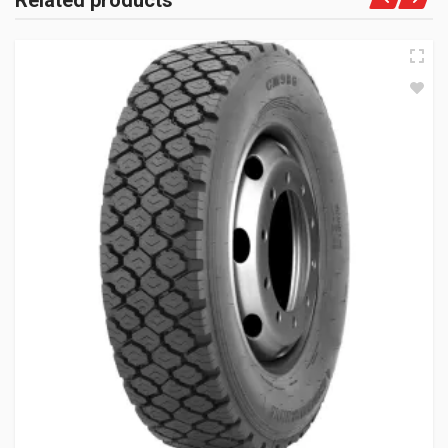
Related products