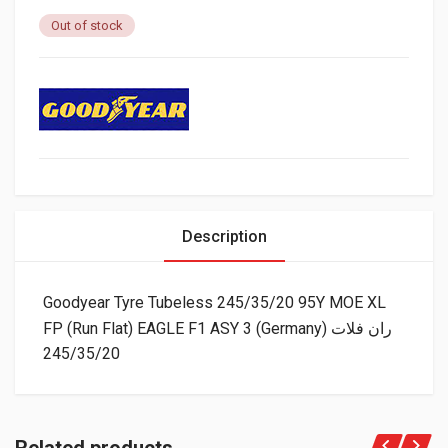
Out of stock
Description
Goodyear Tyre Tubeless 245/35/20 95Y MOE XL
FP (Run Flat) EAGLE F1 ASY 3 (Germany) ران فلات
245/35/20