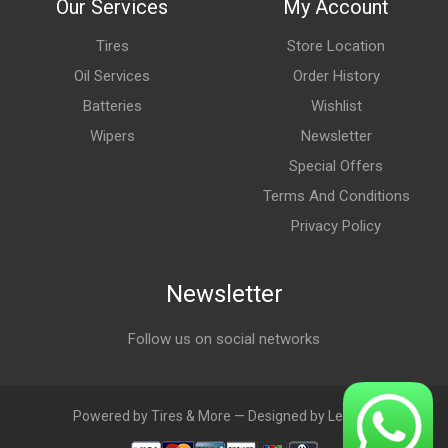
Our Services
My Account
Tires
Store Location
Oil Services
Order History
Batteries
Wishlist
Wipers
Newsletter
Special Offers
Terms And Conditions
Privacy Policy
Newsletter
Follow us on social networks
Powered by Tires & More — Designed by LebAds