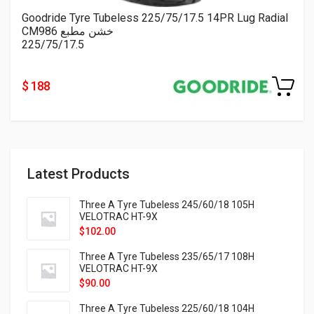
Goodride Tyre Tubeless 225/75/17.5 14PR Lug Radial
CM986 خشن مطبع
225/75/17.5
$ 188
Latest Products
Three A Tyre Tubeless 245/60/18 105H
VELOTRAC HT-9X
$
102.00
Three A Tyre Tubeless 235/65/17 108H
VELOTRAC HT-9X
$
90.00
Three A Tyre Tubeless 225/60/18 104H