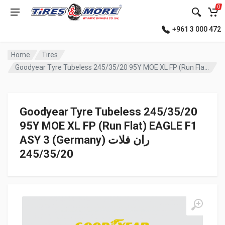
0
+961 3 000 472
Home
Tires
Goodyear Tyre Tubeless 245/35/20 95Y MOE XL FP (Run Flat) EAGLE F1 ASY 3 (Germany) ران فلات
Goodyear Tyre Tubeless 245/35/20
95Y MOE XL FP (Run Flat) EAGLE F1
ASY 3 (Germany) ران فلات
245/35/20