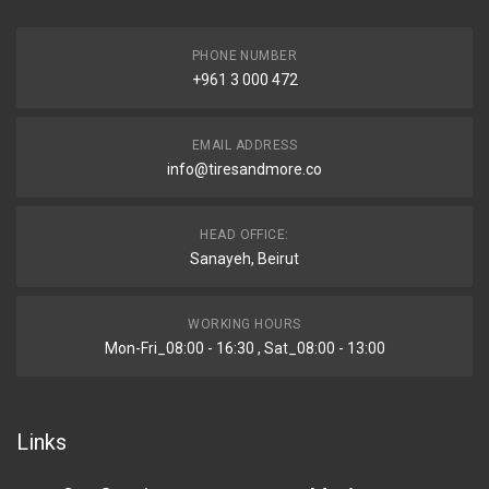
PHONE NUMBER
+961 3 000 472
EMAIL ADDRESS
info@tiresandmore.co
HEAD OFFICE:
Sanayeh, Beirut
WORKING HOURS
Mon-Fri_08:00 - 16:30 , Sat_08:00 - 13:00
Links