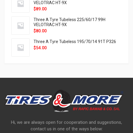
VELOTRAC HT-9X
$
89.00
Three A Tyre Tubeless 225/60/17 99H
VELOTRAC HT-9X
$
80.00
Three A Tyre Tubeless 195/70/14 91T P326
$
54.00
Hi, we are always open for cooperation and suggestions,
contact us in one of the ways below: