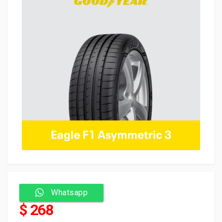
Whatsapp
$ 268