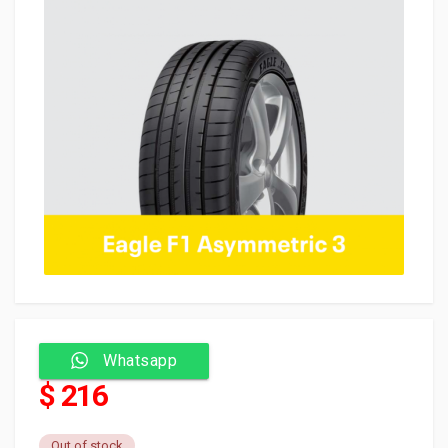
Whatsapp
$ 216
Out of stock