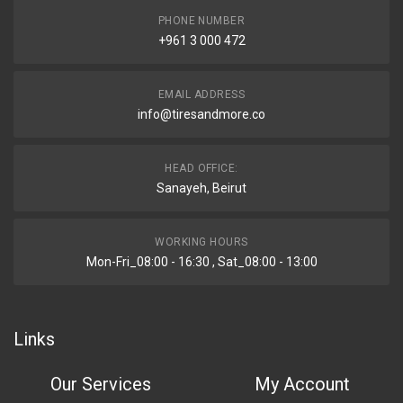
PHONE NUMBER
+961 3 000 472
EMAIL ADDRESS
info@tiresandmore.co
HEAD OFFICE:
Sanayeh, Beirut
WORKING HOURS
Mon-Fri_08:00 - 16:30 , Sat_08:00 - 13:00
Links
Our Services
My Account