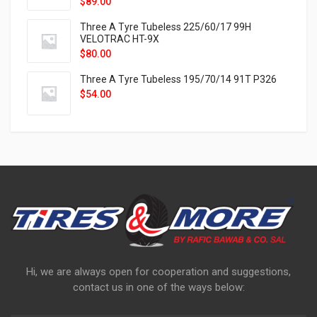
$
89.00
Three A Tyre Tubeless 225/60/17 99H
VELOTRAC HT-9X
$
80.00
Three A Tyre Tubeless 195/70/14 91T P326
$
54.00
Hi, we are always open for cooperation and suggestions,
contact us in one of the ways below: