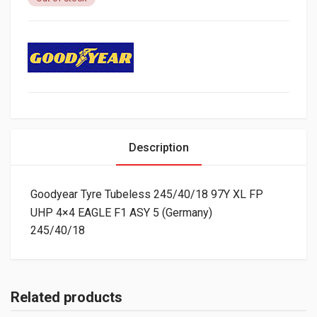
Description
Goodyear Tyre Tubeless 245/40/18 97Y XL FP
UHP 4×4 EAGLE F1 ASY 5 (Germany)
245/40/18
Related products