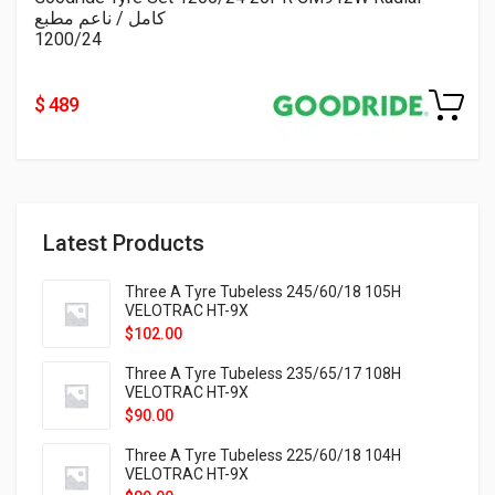
كامل / ناعم مطبع
1200/24
$ 489
Latest Products
Three A Tyre Tubeless 245/60/18 105H
VELOTRAC HT-9X
$
102.00
Three A Tyre Tubeless 235/65/17 108H
VELOTRAC HT-9X
$
90.00
Three A Tyre Tubeless 225/60/18 104H
VELOTRAC HT-9X