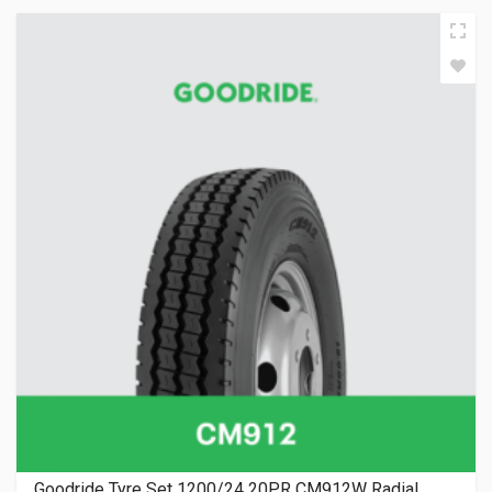
Goodride Tyre Set 1200/24 20PR CM912W Radial