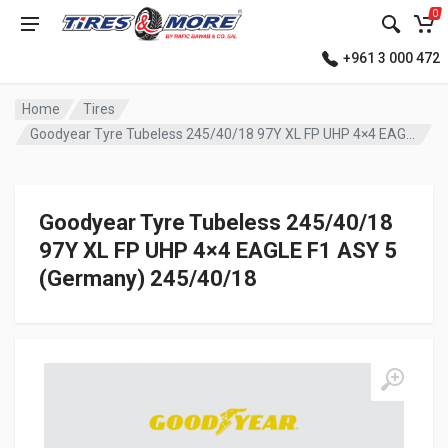
0
+961 3 000 472
Home
Tires
Goodyear Tyre Tubeless 245/40/18 97Y XL FP UHP 4×4 EAGLE F1 ASY 5 (Germany)
Goodyear Tyre Tubeless 245/40/18
97Y XL FP UHP 4×4 EAGLE F1 ASY 5
(Germany) 245/40/18