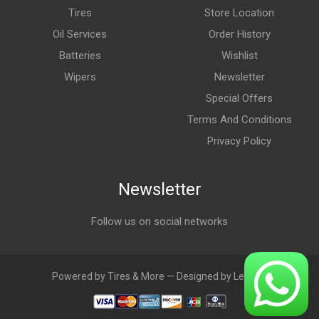
Tires
Store Location
Oil Services
Order History
Batteries
Wishlist
Wipers
Newsletter
Special Offers
Terms And Conditions
Privacy Policy
Newsletter
Follow us on social networks
Powered by Tires & More — Designed by LebAds