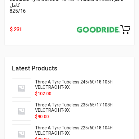
كامل
825/16
$ 231
Latest Products
Three A Tyre Tubeless 245/60/18 105H
VELOTRAC HT-9X
$
102.00
Three A Tyre Tubeless 235/65/17 108H
VELOTRAC HT-9X
$
90.00
Three A Tyre Tubeless 225/60/18 104H
VELOTRAC HT-9X