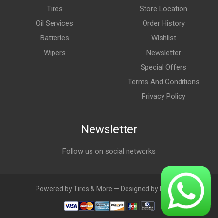
Tires
Store Location
Oil Services
Order History
Batteries
Wishlist
Wipers
Newsletter
Special Offers
Terms And Conditions
Privacy Policy
Newsletter
Follow us on social networks
Powered by Tires & More — Designed by LebAds