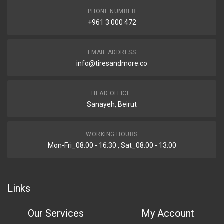
PHONE NUMBER
+961 3 000 472
EMAIL ADDRESS
info@tiresandmore.co
HEAD OFFICE:
Sanayeh, Beirut
WORKING HOURS
Mon-Fri_08:00 - 16:30 , Sat_08:00 - 13:00
Links
Our Services
My Account