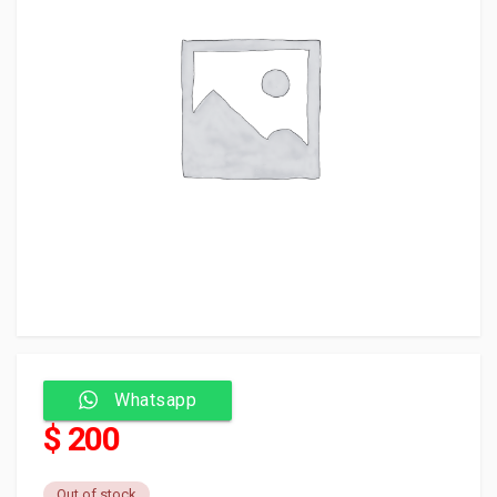
Whatsapp
$ 200
Out of stock