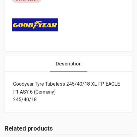
Description
Goodyear Tyre Tubeless 245/40/18 XL FP EAGLE
F1 ASY 6 (Germany)
245/40/18
Related products