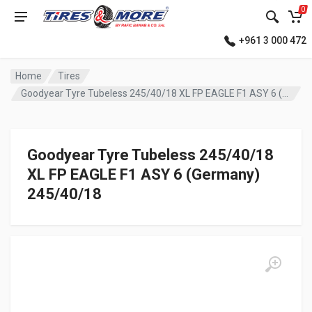
0
+961 3 000 472
Home
Tires
Goodyear Tyre Tubeless 245/40/18 XL FP EAGLE F1 ASY 6 (Germany)
Goodyear Tyre Tubeless 245/40/18
XL FP EAGLE F1 ASY 6 (Germany)
245/40/18