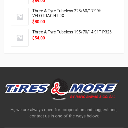
$
89.00
Three A Tyre Tubeless 225/60/17 99H
VELOTRAC HT-9X
$
80.00
Three A Tyre Tubeless 195/70/14 91T P326
$
54.00
Hi, we are always open for cooperation and suggestions,
contact us in one of the ways below: