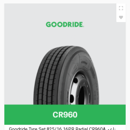
Goodride Tyre Set 825/16 16PR Radial CR960A ناعم