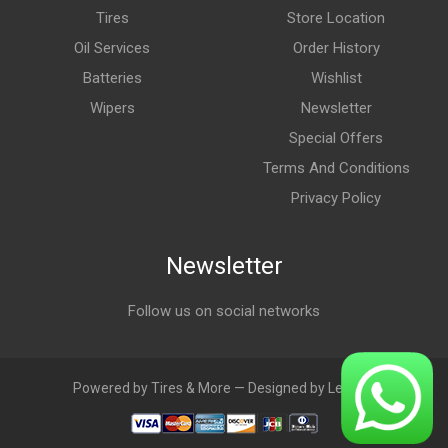
Tires
Store Location
Oil Services
Order History
Batteries
Wishlist
Wipers
Newsletter
Special Offers
Terms And Conditions
Privacy Policy
Newsletter
Follow us on social networks
Powered by Tires & More — Designed by LebAds