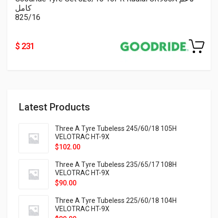
كامل
825/16
$ 231
Latest Products
Three A Tyre Tubeless 245/60/18 105H
VELOTRAC HT-9X
$
102.00
Three A Tyre Tubeless 235/65/17 108H
VELOTRAC HT-9X
$
90.00
Three A Tyre Tubeless 225/60/18 104H
VELOTRAC HT-9X