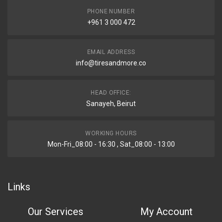
PHONE NUMBER
+961 3 000 472
EMAIL ADDRESS
info@tiresandmore.co
HEAD OFFICE:
Sanayeh, Beirut
WORKING HOURS
Mon-Fri_08:00 - 16:30 , Sat_08:00 - 13:00
Links
Our Services
My Account