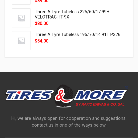
$
89.00
Three A Tyre Tubeless 225/60/17 99H
VELOTRAC HT-9X
$
80.00
Three A Tyre Tubeless 195/70/14 91T P326
$
54.00
Hi, we are always open for cooperation and suggestions,
contact us in one of the ways below: