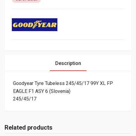
Description
Goodyear Tyre Tubeless 245/45/17 99Y XL FP
EAGLE F1 ASY 6 (Slovenia)
245/45/17
Related products