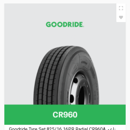
Goodride Tyre Set 825/16 16PR Radial CR960A ناعم