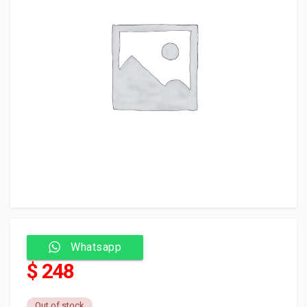
Whatsapp
$ 248
Out of stock