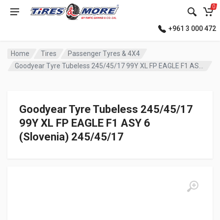
0
+961 3 000 472
Home
Tires
Passenger Tyres & 4X4
Goodyear Tyre Tubeless 245/45/17 99Y XL FP EAGLE F1 ASY 6 (Slovenia)
Goodyear Tyre Tubeless 245/45/17
99Y XL FP EAGLE F1 ASY 6
(Slovenia) 245/45/17