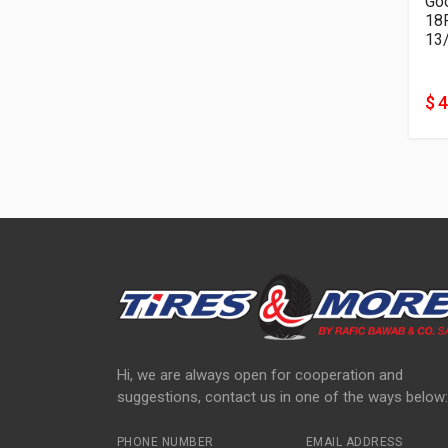
Goo
13
$ 
Hi, we are always open for cooperation and
suggestions, contact us in one of the ways below:
PHONE NUMBER
EMAIL ADDRESS