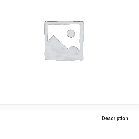
Description