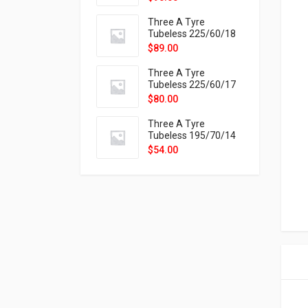
9X
Three A Tyre
Tubeless 225/60/18
104H VELOTRAC HT-
$
89.00
9X
Three A Tyre
Tubeless 225/60/17
99H VELOTRAC HT-
$
80.00
9X
Three A Tyre
Tubeless 195/70/14
91T P326
$
54.00