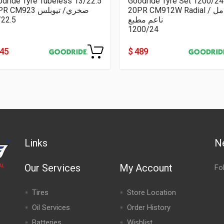
dride Tyre Tubeless 13/22.5
Goodride Tyre Set 1200/24
18PR CM923 صخري/ تيوبلس
20PR CM912W Radial كامل /
/22.5
ناعم مطبع
1200/24
445
$ 489
Links
N
Our Services
My Account
Fo
Tires
Store Location
Oil Services
Order History
Batteries
Wishlist