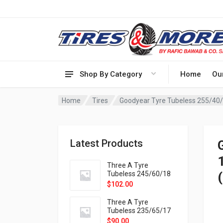
Shop By Category
Home
Ou
Home
Tires
Goodyear Tyre Tubeless 255/40
Latest Products
Three A Tyre
Tubeless 245/60/18
105H VELOTRAC HT-
$
102.00
9X
Three A Tyre
Tubeless 235/65/17
108H VELOTRAC HT-
$
90.00