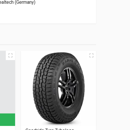
altech (Germany)