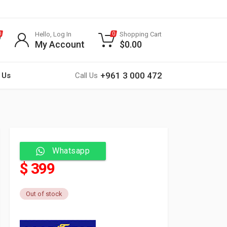
Hello, Log In
Shopping Cart
0
0
My Account
$
0.00
+961 3 000 472
 Us
Call Us
Whatsapp
$ 399
Out of stock