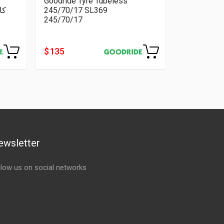
Goodride Tyre Tubeless
245/70/17 SL369
245/70/17
$ 135
ewsletter
llow us on social networks