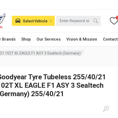
Select Vehicle
r Brands
Shop
Our Services
Vision & Mission
Contact
/21 102T XL EAGLE F1 ASY 3 Sealtech (Germany)
Goodyear Tyre Tubeless 255/40/21
102T XL EAGLE F1 ASY 3 Sealtech
(Germany) 255/40/21