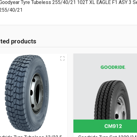
Goodyear Tyre Tubeless 255/40/21 102T XL EAGLE F1 ASY 3 Se
255/40/21
ated products