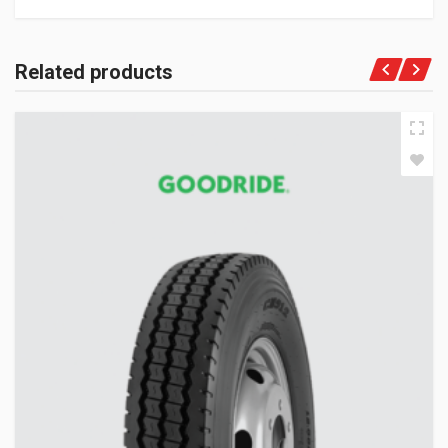
Related products