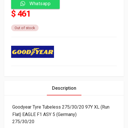
Whatsapp
$ 461
Out of stock
Description
Goodyear Tyre Tubeless 275/30/20 97Y XL (Run
Flat) EAGLE F1 ASY 5 (Germany)
275/30/20