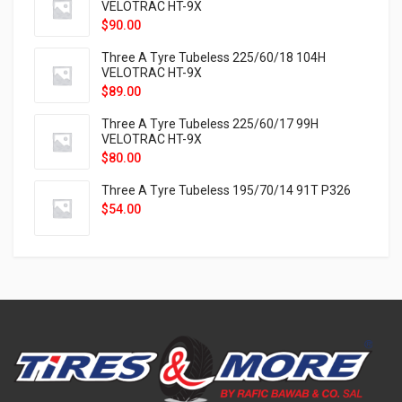
VELOTRAC HT-9X
$
90.00
Three A Tyre Tubeless 225/60/18 104H
VELOTRAC HT-9X
$
89.00
Three A Tyre Tubeless 225/60/17 99H
VELOTRAC HT-9X
$
80.00
Three A Tyre Tubeless 195/70/14 91T P326
$
54.00