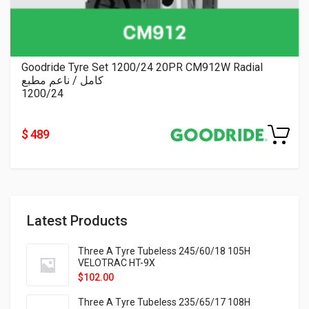
Goodride Tyre Set 1200/24 20PR CM912W Radial
كامل / ناعم مطبع
1200/24
$ 489
Latest Products
Three A Tyre Tubeless 245/60/18 105H
VELOTRAC HT-9X
$
102.00
Three A Tyre Tubeless 235/65/17 108H