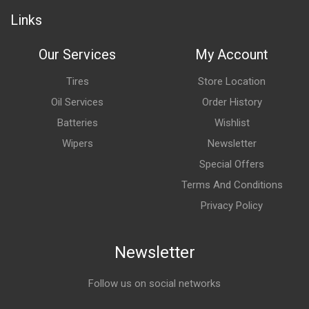
Links
Our Services
My Account
Tires
Store Location
Oil Services
Order History
Batteries
Wishlist
Wipers
Newsletter
Special Offers
Terms And Conditions
Privacy Policy
Newsletter
Follow us on social networks