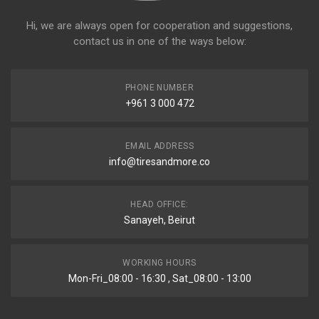
Hi, we are always open for cooperation and suggestions,
contact us in one of the ways below:
PHONE NUMBER
+961 3 000 472
EMAIL ADDRESS
info@tiresandmore.co
HEAD OFFICE:
Sanayeh, Beirut
WORKING HOURS
Mon-Fri_08:00 - 16:30 , Sat_08:00 - 13:00