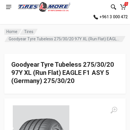
0
+961 3 000 472
Home
Tires
Goodyear Tyre Tubeless 275/30/20 97Y XL (Run Flat) EAGLE F1 ASY 5 (Germany)
Goodyear Tyre Tubeless 275/30/20
97Y XL (Run Flat) EAGLE F1 ASY 5
(Germany) 275/30/20