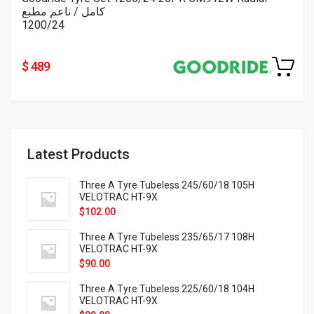
كامل / ناعم مطبع
1200/24
$ 489
Latest Products
Three A Tyre Tubeless 245/60/18 105H
VELOTRAC HT-9X
$
102.00
Three A Tyre Tubeless 235/65/17 108H
VELOTRAC HT-9X
$
90.00
Three A Tyre Tubeless 225/60/18 104H
VELOTRAC HT-9X