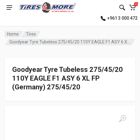
0
+961 3 000 472
Home
Tires
Goodyear Tyre Tubeless 275/45/20 110Y EAGLE F1 ASY 6 XL FP (Germany)
Goodyear Tyre Tubeless 275/45/20
110Y EAGLE F1 ASY 6 XL FP
(Germany) 275/45/20