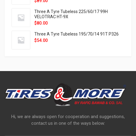
$
89.00
Three A Tyre Tubeless 225/60/17 99H
VELOTRAC HT-9X
$
80.00
Three A Tyre Tubeless 195/70/14 91T P326
$
54.00
Hi, we are always open for cooperation and suggestions,
contact us in one of the ways below: