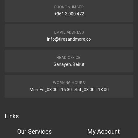
PHONE NUMBER
+961 3 000 472
EMAIL ADDRESS
info@tiresandmore.co
HEAD OFFICE:
Sanayeh, Beirut
WORKING HOURS
Mon-Fri_08:00 - 16:30 , Sat_08:00 - 13:00
Links
Our Services
My Account