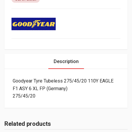
Description
Goodyear Tyre Tubeless 275/45/20 110Y EAGLE
F1 ASY 6 XL FP (Germany)
275/45/20
Related products