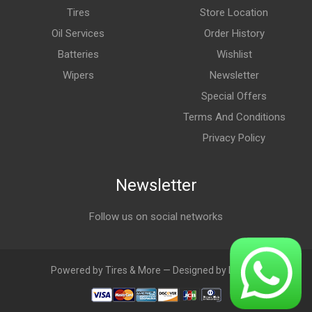
Tires
Store Location
Oil Services
Order History
Batteries
Wishlist
Wipers
Newsletter
Special Offers
Terms And Conditions
Privacy Policy
Newsletter
Follow us on social networks
Powered by Tires & More — Designed by LebAds