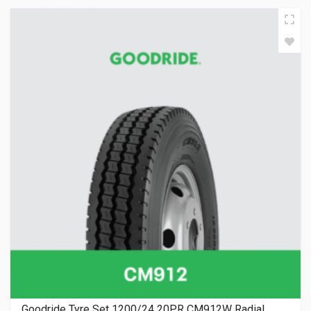
Goodride Tyre Set 1200/24 20PR CM912W Radial