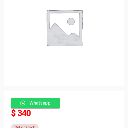
Whatsapp
$ 340
Out of stock