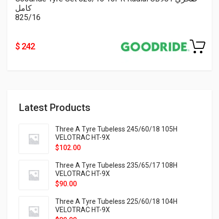
كامل
825/16
$ 242
Latest Products
Three A Tyre Tubeless 245/60/18 105H
VELOTRAC HT-9X
$
102.00
Three A Tyre Tubeless 235/65/17 108H
VELOTRAC HT-9X
$
90.00
Three A Tyre Tubeless 225/60/18 104H
VELOTRAC HT-9X