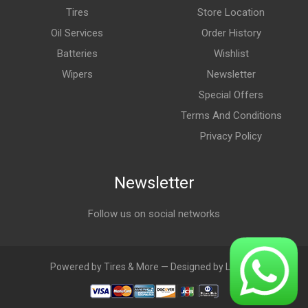
Tires
Store Location
Oil Services
Order History
Batteries
Wishlist
Wipers
Newsletter
Special Offers
Terms And Conditions
Privacy Policy
Newsletter
Follow us on social networks
Powered by Tires & More — Designed by LebAds