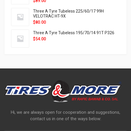
$
89.00
Three A Tyre Tubeless 225/60/17 99H
VELOTRAC HT-9X
$
80.00
Three A Tyre Tubeless 195/70/14 91T P326
$
54.00
Hi, we are always open for cooperation and suggestions,
contact us in one of the ways below: