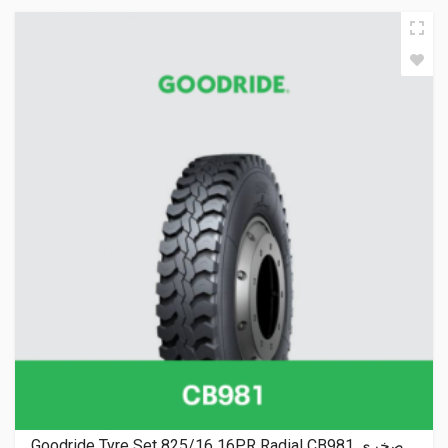
Goodride Tyre Set 825/16 16PR Radial CB981 صخري