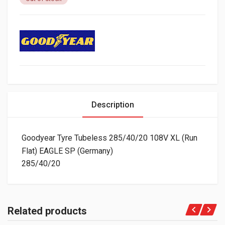
Description
Goodyear Tyre Tubeless 285/40/20 108V XL (Run
Flat) EAGLE SP (Germany)
285/40/20
Related products