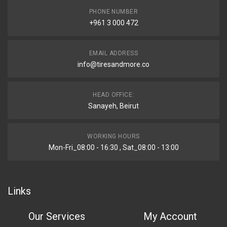
PHONE NUMBER
+961 3 000 472
EMAIL ADDRESS
info@tiresandmore.co
HEAD OFFICE:
Sanayeh, Beirut
WORKING HOURS
Mon-Fri_08:00 - 16:30 , Sat_08:00 - 13:00
Links
Our Services
My Account