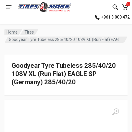
0
+961 3 000 472
Home
Tires
Goodyear Tyre Tubeless 285/40/20 108V XL (Run Flat) EAGLE SP (Germany)
Goodyear Tyre Tubeless 285/40/20
108V XL (Run Flat) EAGLE SP
(Germany) 285/40/20