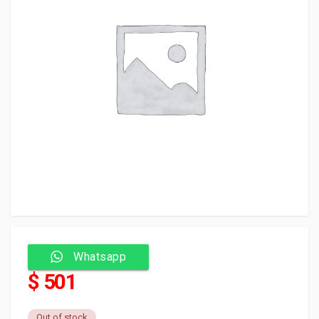
Whatsapp
$ 501
Out of stock