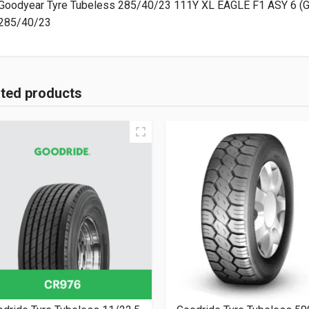
Goodyear Tyre Tubeless 285/40/23 111Y XL EAGLE F1 ASY 6 (
285/40/23
ated products