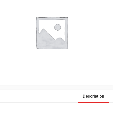
Description