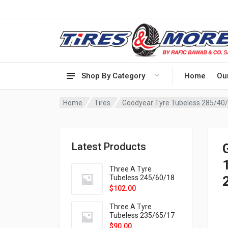
Shop By Category
Home
Ou
Home
Tires
Goodyear Tyre Tubeless 285/40
Latest Products
Three A Tyre
Tubeless 245/60/18
105H VELOTRAC HT-
$
102.00
9X
Three A Tyre
Tubeless 235/65/17
108H VELOTRAC HT-
$
90.00