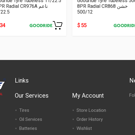
dride Tyre Tubeless 11/22.5
Goodride Tyre Tubeless 5
16PR Radial CR976A ناعم
8PR Radial CR868 خشن
/22.5
500/12
334
$ 55
Links
N
Our Services
My Account
Fo
Tires
Store Location
Oil Services
Order History
Batteries
Wishlist