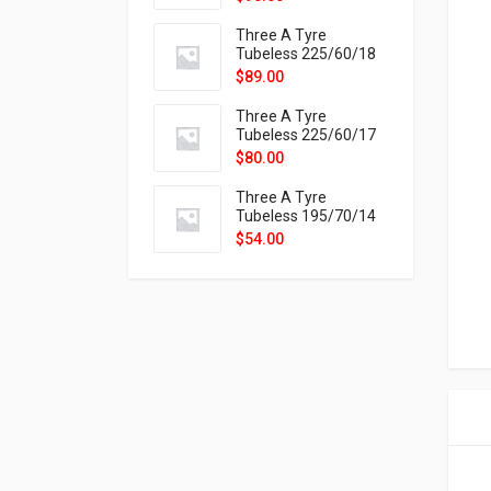
9X
Three A Tyre
Tubeless 225/60/18
104H VELOTRAC HT-
$
89.00
9X
Three A Tyre
Tubeless 225/60/17
99H VELOTRAC HT-
$
80.00
9X
Three A Tyre
Tubeless 195/70/14
91T P326
$
54.00