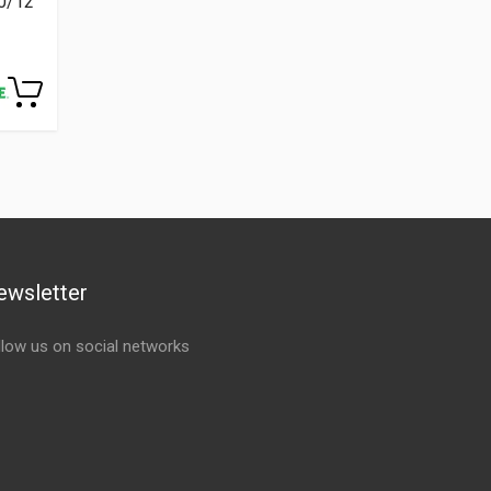
00/12
ewsletter
llow us on social networks