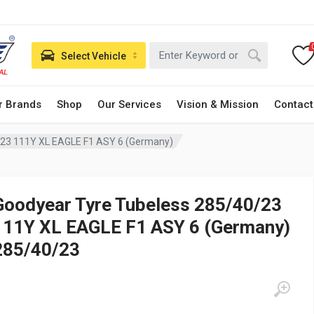
Select Vehicle
r Brands
Shop
Our Services
Vision & Mission
Contact
/23 111Y XL EAGLE F1 ASY 6 (Germany)
Goodyear Tyre Tubeless 285/40/23
111Y XL EAGLE F1 ASY 6 (Germany)
285/40/23