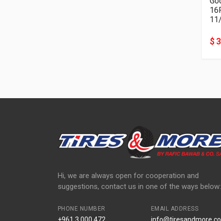
Goo
11
$ 
Hi, we are always open for cooperation and
suggestions, contact us in one of the ways below:
PHONE NUMBER
EMAIL ADDRESS
+961 3 000 472
info@tiresandmore.co