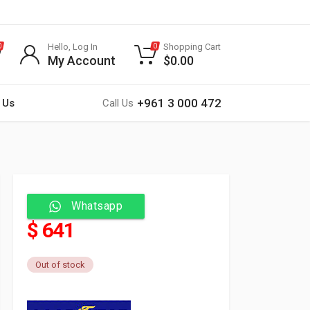
Hello, Log In
Shopping Cart
0
0
My Account
$
0.00
+961 3 000 472
 Us
Call Us
Whatsapp
$ 641
Out of stock