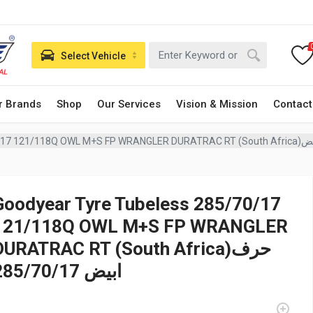
Select Vehicle
r Brands
Shop
Our Services
Vision & Mission
Contact
Goodyear Tyre Tubeless 28
Goodyear Tyre Tubeless 285/70/17
121/118Q OWL M+S FP WRANGLER
DURATRAC RT (South Africa)حرف
ابيض 285/70/17