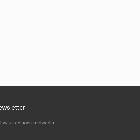
ewsletter
llow us on social networks