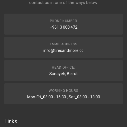
contact us in one of the ways below:
PHONE NUMBER
+961 3 000 472
EMAIL ADDRESS
info@tiresandmore.co
HEAD OFFICE:
Sanayeh, Beirut
WORKING HOURS
Mon-Fri_08:00 - 16:30 , Sat_08:00 - 13:00
Links