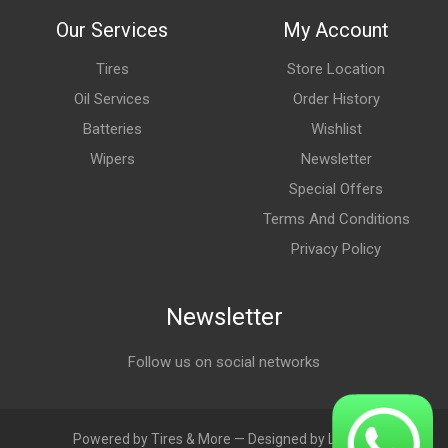
Our Services
My Account
Tires
Store Location
Oil Services
Order History
Batteries
Wishlist
Wipers
Newsletter
Special Offers
Terms And Conditions
Privacy Policy
Newsletter
Follow us on social networks
Powered by Tires & More — Designed by LebAds