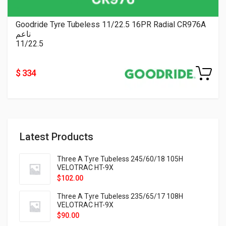
Goodride Tyre Tubeless 11/22.5 16PR Radial CR976A
ناعم
11/22.5
$ 334
Latest Products
Three A Tyre Tubeless 245/60/18 105H
VELOTRAC HT-9X
$
102.00
Three A Tyre Tubeless 235/65/17 108H
VELOTRAC HT-9X
$
90.00