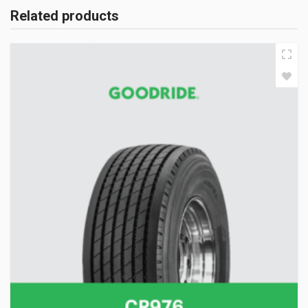
Related products