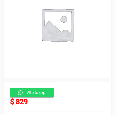
Whatsapp
$ 829