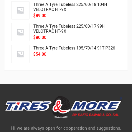
Three A Tyre Tubeless 225/60/18 104H
VELOTRAC HT-9X
$
89.00
Three A Tyre Tubeless 225/60/17 99H
VELOTRAC HT-9X
$
80.00
Three A Tyre Tubeless 195/70/14 91T P326
$
54.00
Hi, we are always open for cooperation and suggestions,