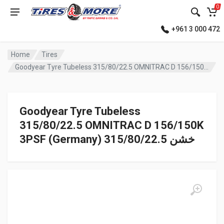
0
+961 3 000 472
Home
Tires
Goodyear Tyre Tubeless 315/80/22.5 OMNITRAC D 156/150K 3PSF (Germany) خشن
Goodyear Tyre Tubeless
315/80/22.5 OMNITRAC D 156/150K
3PSF (Germany) خشن 315/80/22.5