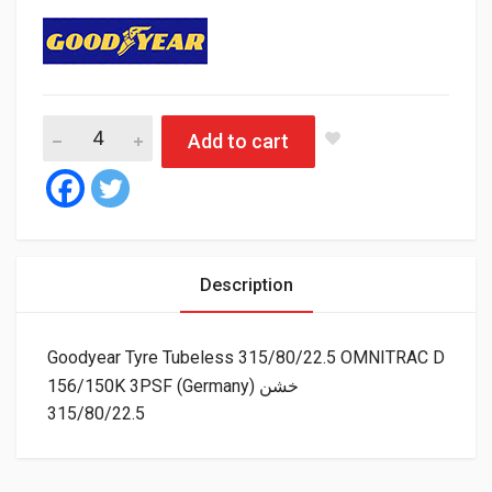
Add to cart
Description
Goodyear Tyre Tubeless 315/80/22.5 OMNITRAC D
156/150K 3PSF (Germany) خشن
315/80/22.5