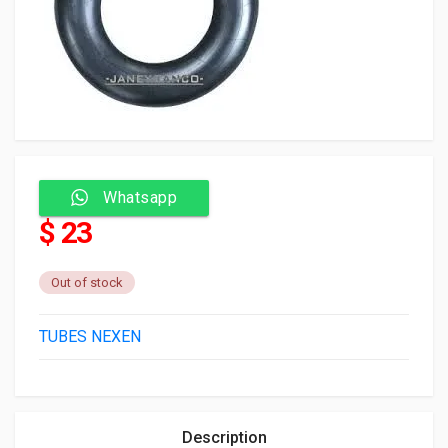
Whatsapp
$ 23
Out of stock
TUBES NEXEN
Description