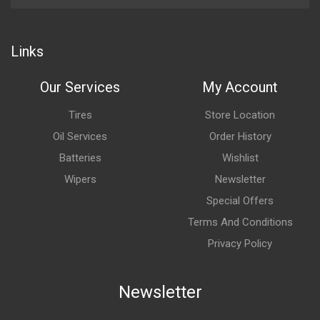
Links
Our Services
My Account
Tires
Store Location
Oil Services
Order History
Batteries
Wishlist
Wipers
Newsletter
Special Offers
Terms And Conditions
Privacy Policy
Newsletter