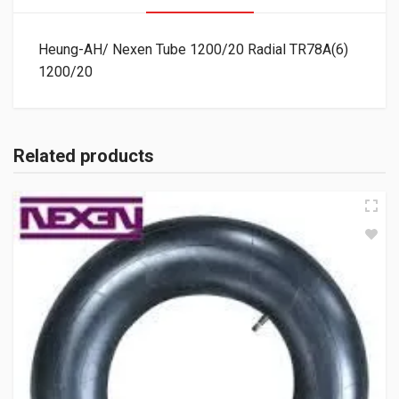
Heung-AH/ Nexen Tube 1200/20 Radial TR78A(6)
1200/20
Related products