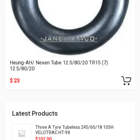
Heung-AH/ Nexen Tube 12.5/80/20 TR15 (7)
12.5/80/20
$ 23
Latest Products
Three A Tyre Tubeless 245/60/18 105H
VELOTRAC HT-9X
$
102.00