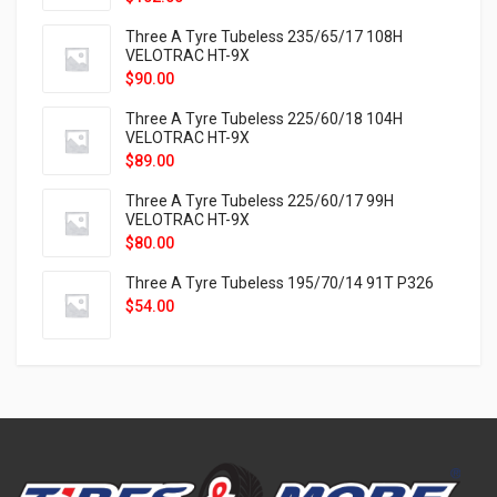
Three A Tyre Tubeless 235/65/17 108H
VELOTRAC HT-9X
$
90.00
Three A Tyre Tubeless 225/60/18 104H
VELOTRAC HT-9X
$
89.00
Three A Tyre Tubeless 225/60/17 99H
VELOTRAC HT-9X
$
80.00
Three A Tyre Tubeless 195/70/14 91T P326
$
54.00