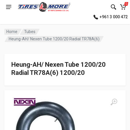
0
+961 3 000 472
Home
Tubes
Heung-AH/ Nexen Tube 1200/20 Radial TR78A(6)
Heung-AH/ Nexen Tube 1200/20
Radial TR78A(6) 1200/20