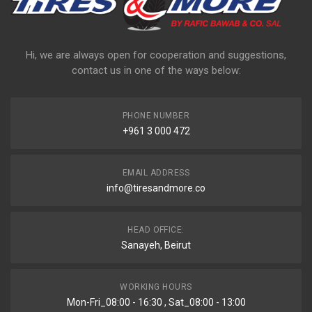
Hi, we are always open for cooperation and suggestions,
contact us in one of the ways below:
PHONE NUMBER
+961 3 000 472
EMAIL ADDRESS
info@tiresandmore.co
HEAD OFFICE:
Sanayeh, Beirut
WORKING HOURS
Mon-Fri_08:00 - 16:30 , Sat_08:00 - 13:00