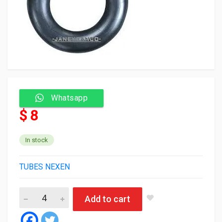
Whatsapp
$ 8
In stock
TUBES NEXEN
Heung-AH/ Nexen Tube 155/165/13 TR13 (35) quantity
Add to cart