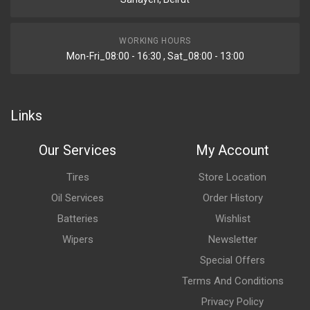
WORKING HOURS
Mon-Fri_08:00 - 16:30 , Sat_08:00 - 13:00
Links
Our Services
My Account
Tires
Store Location
Oil Services
Order History
Batteries
Wishlist
Wipers
Newsletter
Special Offers
Terms And Conditions
Privacy Policy