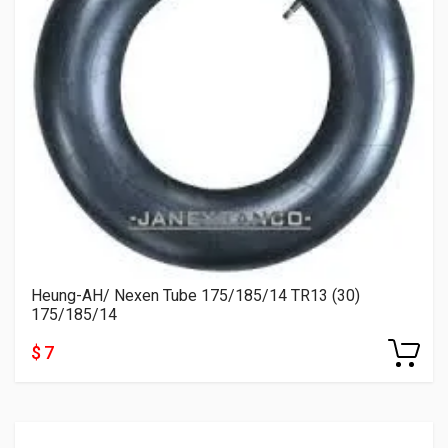
Heung-AH/ Nexen Tube 175/185/14 TR13 (30)
175/185/14
$ 7