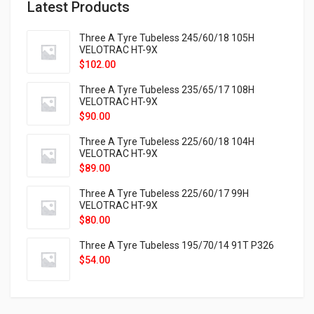
Latest Products
Three A Tyre Tubeless 245/60/18 105H
VELOTRAC HT-9X
$
102.00
Three A Tyre Tubeless 235/65/17 108H
VELOTRAC HT-9X
$
90.00
Three A Tyre Tubeless 225/60/18 104H
VELOTRAC HT-9X
$
89.00
Three A Tyre Tubeless 225/60/17 99H
VELOTRAC HT-9X
$
80.00
Three A Tyre Tubeless 195/70/14 91T P326
$
54.00