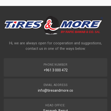
Hi, we are always open for cooperation and suggestions,
contact us in one of the ways below:
PHONE NUMBER
+961 3 000 472
EMAIL ADDRESS
info@tiresandmore.co
HEAD OFFICE:
Sanayeh, Beirut