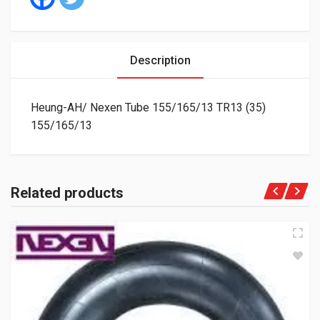
Description
Heung-AH/ Nexen Tube 155/165/13 TR13 (35)
155/165/13
Related products