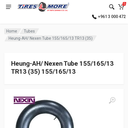
0
+961 3 000 472
Home
Tubes
Heung-AH/ Nexen Tube 155/165/13 TR13 (35)
Heung-AH/ Nexen Tube 155/165/13
TR13 (35) 155/165/13