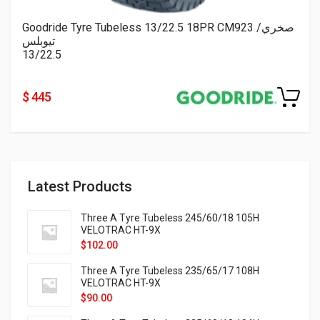
Goodride Tyre Tubeless 13/22.5 18PR CM923 صخري/
تيوبلس
13/22.5
$ 445
Latest Products
Three A Tyre Tubeless 245/60/18 105H
VELOTRAC HT-9X
$
102.00
Three A Tyre Tubeless 235/65/17 108H
VELOTRAC HT-9X
$
90.00