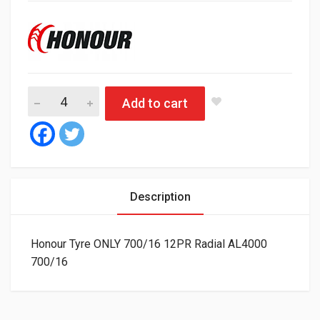
Honour Tyre ONLY 700/16 12PR Radial AL4000 quantity
Add to cart
Description
Honour Tyre ONLY 700/16 12PR Radial AL4000
700/16