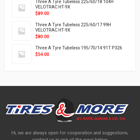
Three A Tyre Tubeless 225/60/18 104H
VELOTRAC HT-9X
$
89.00
Three A Tyre Tubeless 225/60/17 99H
VELOTRAC HT-9X
$
80.00
Three A Tyre Tubeless 195/70/14 91T P326
$
54.00
Hi, we are always open for cooperation and suggestions,
contact us in one of the ways below: