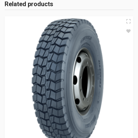
Related products