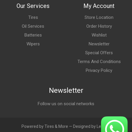
Our Services
My Account
Tires
Store Location
Oil Services
Order History
Batteries
Wishlist
Wipers
Newsletter
Special Offers
Terms And Conditions
Privacy Policy
Newsletter
Follow us on social networks
Powered by Tires & More — Designed by LebAds