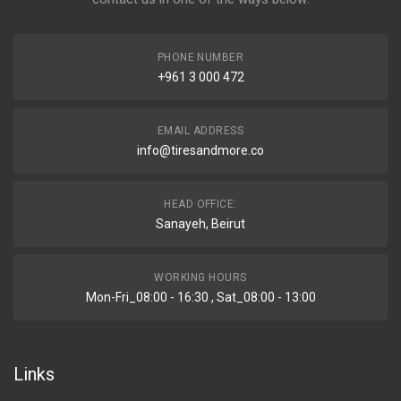
PHONE NUMBER
+961 3 000 472
EMAIL ADDRESS
info@tiresandmore.co
HEAD OFFICE:
Sanayeh, Beirut
WORKING HOURS
Mon-Fri_08:00 - 16:30 , Sat_08:00 - 13:00
Links