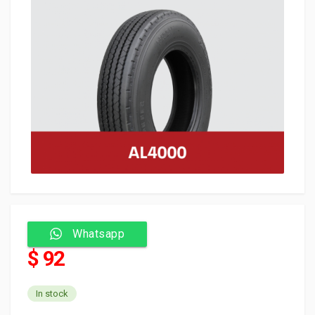
Whatsapp
$ 92
In stock