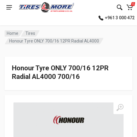
0
+961 3 000 472
Home
Tires
Honour Tyre ONLY 700/16 12PR Radial AL4000
Honour Tyre ONLY 700/16 12PR
Radial AL4000 700/16