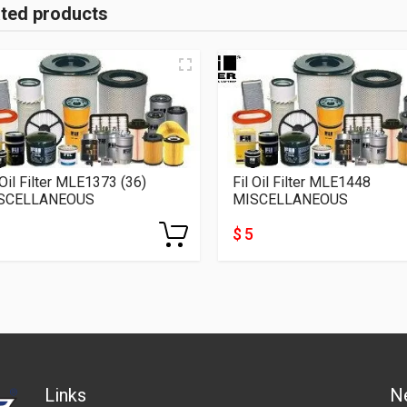
ated products
 Oil Filter MLE1373 (36)
Fil Oil Filter MLE1448
SCELLANEOUS
MISCELLANEOUS
$ 5
Links
N