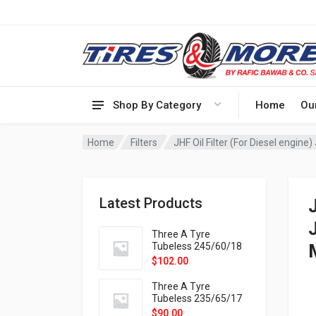
Shop By Category
Home
Ou
Home
Filters
JHF Oil Filter (For Diesel engi
Latest Products
Three A Tyre
Tubeless 245/60/18
105H VELOTRAC HT-
$
102.00
9X
Three A Tyre
Tubeless 235/65/17
108H VELOTRAC HT-
$
90.00