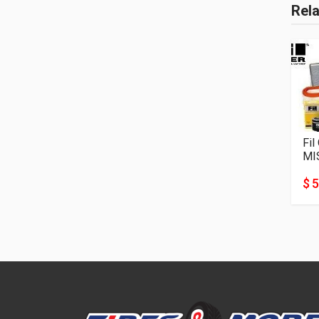
Rel
Fil
MI
$ 5