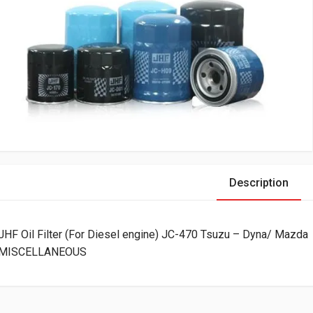
Description
JHF Oil Filter (For Diesel engine) JC-470 Tsuzu – Dyna/ Mazda
MISCELLANEOUS