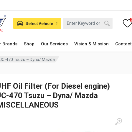
Select Vehicle
r Brands
Shop
Our Services
Vision & Mission
Contact
ne) JC-470 Tsuzu – Dyna/ Mazda
JHF Oil Filter (For Diesel engine)
JC-470 Tsuzu – Dyna/ Mazda
MISCELLANEOUS