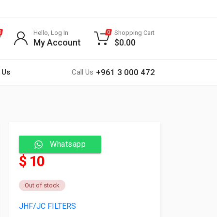
Hello, Log In
Shopping Cart
0
0
My Account
$
0.00
+961 3 000 472
 Us
Call Us
Whatsapp
$ 10
Out of stock
JHF/JC FILTERS