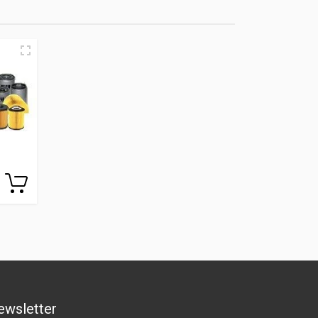
ewsletter