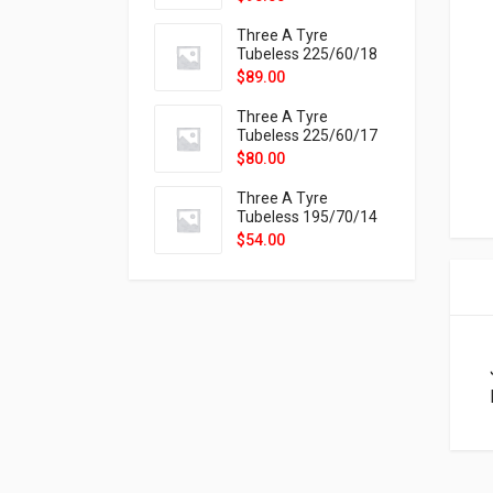
9X
Three A Tyre
Tubeless 225/60/18
104H VELOTRAC HT-
$
89.00
9X
Three A Tyre
Tubeless 225/60/17
99H VELOTRAC HT-
$
80.00
9X
Three A Tyre
Tubeless 195/70/14
91T P326
$
54.00