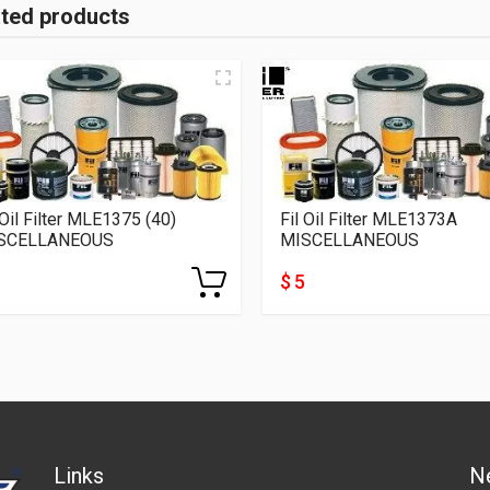
ated products
 Oil Filter MLE1375 (40)
Fil Oil Filter MLE1373A
SCELLANEOUS
MISCELLANEOUS
$ 5
Links
N