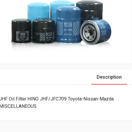
Description
JHF Oil Filter HINO JHF/JFC709 Toyota-Nissan-Mazda
MISCELLANEOUS