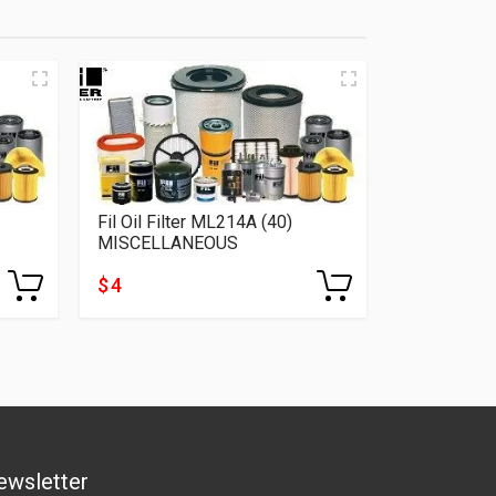
Fil Oil Filter ML214A (40)
MISCELLANEOUS
$ 4
ewsletter