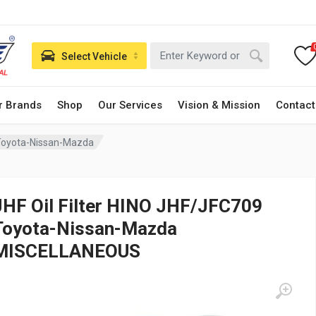
Select Vehicle
r Brands
Shop
Our Services
Vision & Mission
Contact
 Toyota-Nissan-Mazda
JHF Oil Filter HINO JHF/JFC709
Toyota-Nissan-Mazda
MISCELLANEOUS