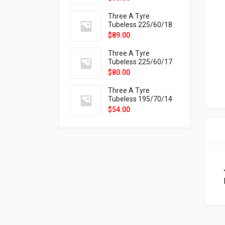
9X
Three A Tyre
Tubeless 225/60/18
104H VELOTRAC HT-
$
89.00
9X
Three A Tyre
Tubeless 225/60/17
99H VELOTRAC HT-
$
80.00
9X
Three A Tyre
Tubeless 195/70/14
91T P326
$
54.00