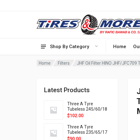
Shop By Category
Home
Ou
Home
Filters
JHF Oil Filter HINO JHF/JFC709
Latest Products
Three A Tyre
Tubeless 245/60/18
105H VELOTRAC HT-
$
102.00
9X
Three A Tyre
Tubeless 235/65/17
108H VELOTRAC HT-
$
90.00