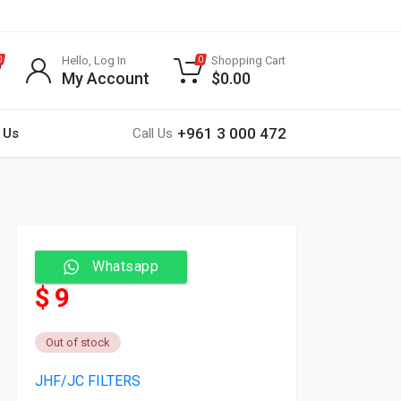
Hello, Log In
Shopping Cart
0
0
My Account
$
0.00
+961 3 000 472
 Us
Call Us
Whatsapp
$ 9
Out of stock
JHF/JC FILTERS