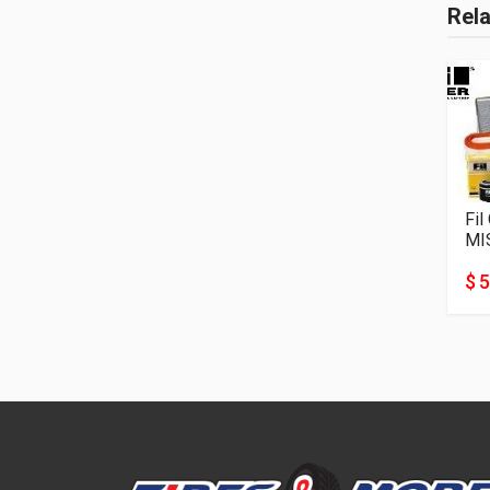
Rel
Fil
MI
$ 5