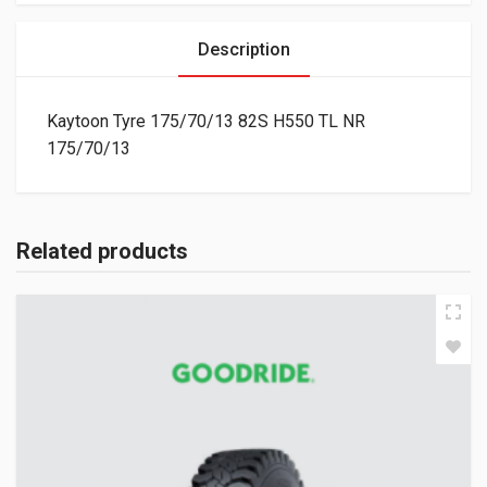
Description
Kaytoon Tyre 175/70/13 82S H550 TL NR
175/70/13
Related products