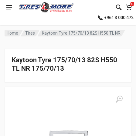
0
+961 3 000 472
Home
Tires
Kaytoon Tyre 175/70/13 82S H550 TL NR
Kaytoon Tyre 175/70/13 82S H550
TL NR 175/70/13