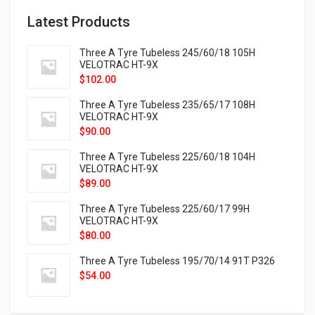
Latest Products
Three A Tyre Tubeless 245/60/18 105H
VELOTRAC HT-9X
$
102.00
Three A Tyre Tubeless 235/65/17 108H
VELOTRAC HT-9X
$
90.00
Three A Tyre Tubeless 225/60/18 104H
VELOTRAC HT-9X
$
89.00
Three A Tyre Tubeless 225/60/17 99H
VELOTRAC HT-9X
$
80.00
Three A Tyre Tubeless 195/70/14 91T P326
$
54.00