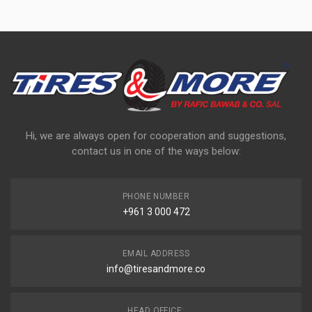
Hi, we are always open for cooperation and suggestions,
contact us in one of the ways below:
PHONE NUMBER
+961 3 000 472
EMAIL ADDRESS
info@tiresandmore.co
HEAD OFFICE: