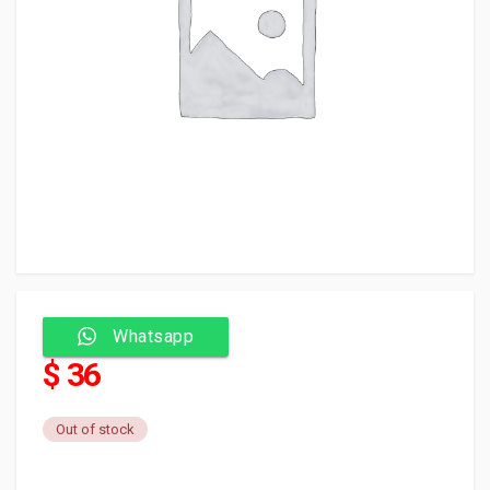
Whatsapp
$ 36
Out of stock