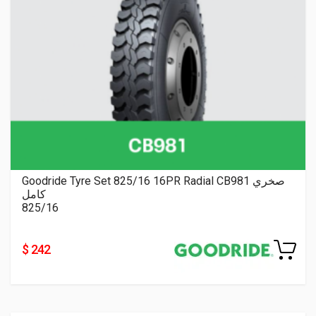
Goodride Tyre Set 825/16 16PR Radial CB981 صخري
كامل
825/16
$ 242