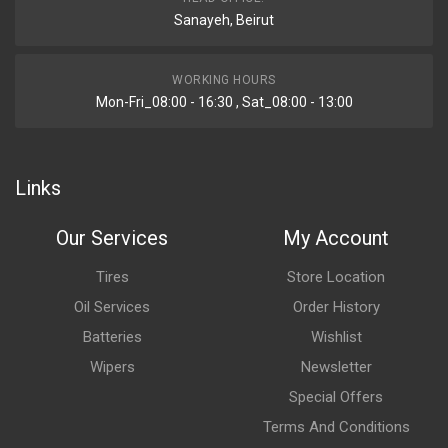
Sanayeh, Beirut
WORKING HOURS
Mon-Fri_08:00 - 16:30 , Sat_08:00 - 13:00
Links
Our Services
My Account
Tires
Store Location
Oil Services
Order History
Batteries
Wishlist
Wipers
Newsletter
Special Offers
Terms And Conditions