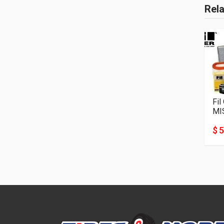
Rel
Fil
MI
$ 5