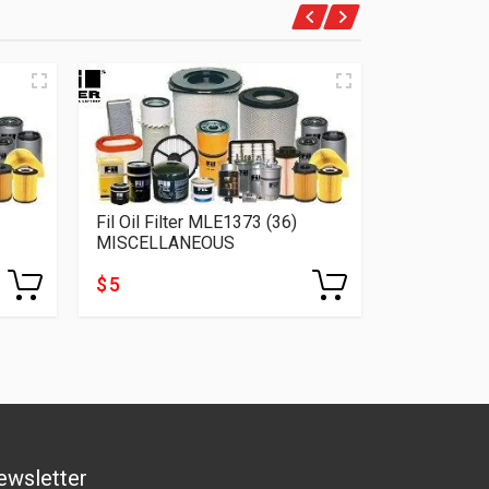
Fil Oil Filter MLE1373 (36)
Fil Oil Fil
MISCELLANEOUS
MISCELLA
$ 5
$ 5
ewsletter