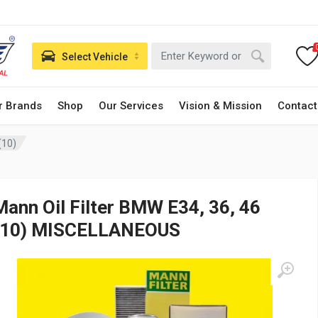
Select Vehicle
r Brands
Shop
Our Services
Vision & Mission
Contact
(10)
Mann Oil Filter BMW E34, 36, 46
(10) MISCELLANEOUS