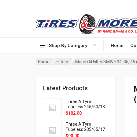
Shop By Category
Home
Ou
Home
Filters
Mann Oil Filter BMW E34, 36, 46 
Latest Products
Three A Tyre
Tubeless 245/60/18
105H VELOTRAC HT-
$
102.00
9X
Three A Tyre
Tubeless 235/65/17
108H VELOTRAC HT-
$
90.00