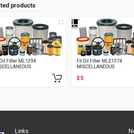
ated products
 Oil Filter ML1294
Fil Oil Filter MLE1374
SCELLANEOUS
MISCELLANEOUS
$ 5
Links
N