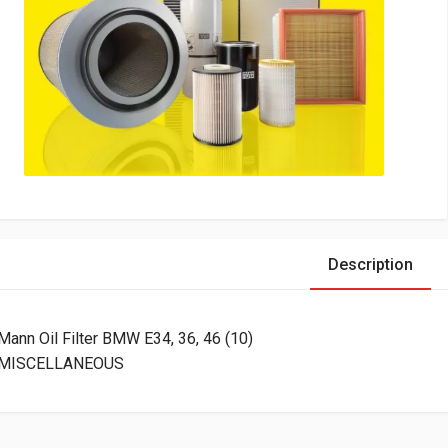
Description
Mann Oil Filter BMW E34, 36, 46 (10)
MISCELLANEOUS