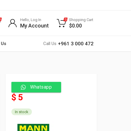
Hello, Log In
Shopping Cart
0
0
My Account
$
0.00
+961 3 000 472
 Us
Call Us
Whatsapp
$ 5
In stock