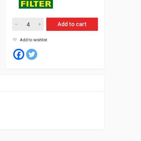
Mann Oil Filter BMW E34, 36, 46 (10) quantity
Add to cart
Add to wishlist