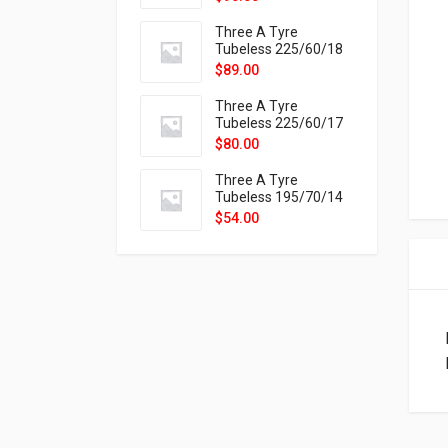
9X
Three A Tyre
Tubeless 225/60/18
104H VELOTRAC HT-
$
89.00
9X
Three A Tyre
Tubeless 225/60/17
99H VELOTRAC HT-
$
80.00
9X
Three A Tyre
Tubeless 195/70/14
91T P326
$
54.00