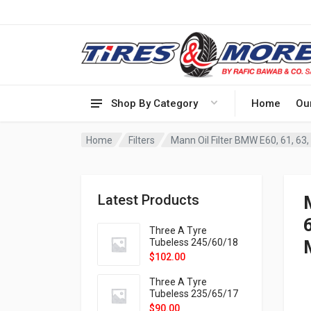
Shop By Category
Home
Ou
Home
Filters
Mann Oil Filter BMW E60, 61, 63, 
Latest Products
Three A Tyre
Tubeless 245/60/18
105H VELOTRAC HT-
$
102.00
9X
Three A Tyre
Tubeless 235/65/17
108H VELOTRAC HT-
$
90.00