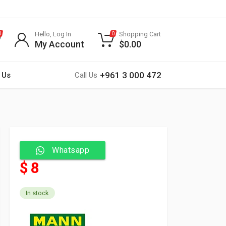
Hello, Log In
Shopping Cart
0
0
My Account
$
0.00
+961 3 000 472
 Us
Call Us
Whatsapp
$ 8
In stock