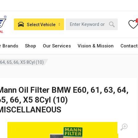
Select Vehicle
r Brands
Shop
Our Services
Vision & Mission
Contact
64, 65, 66, X5 8Cyl (10)
Mann Oil Filter BMW E60, 61, 63, 64,
65, 66, X5 8Cyl (10)
MISCELLANEOUS