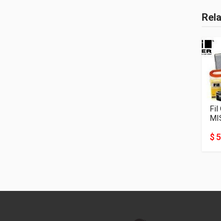
Rel
Fil
MI
$ 5