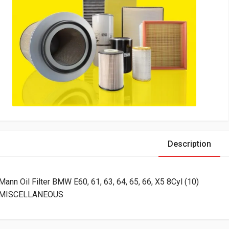
Description
Mann Oil Filter BMW E60, 61, 63, 64, 65, 66, X5 8Cyl (10)
MISCELLANEOUS