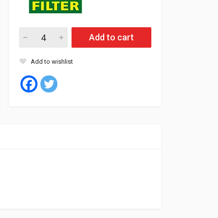
Mann Oil Filter BMW E60, 61, 63, 64, 65, 66, X5 8Cyl (10) quantit
Add to cart
Add to wishlist