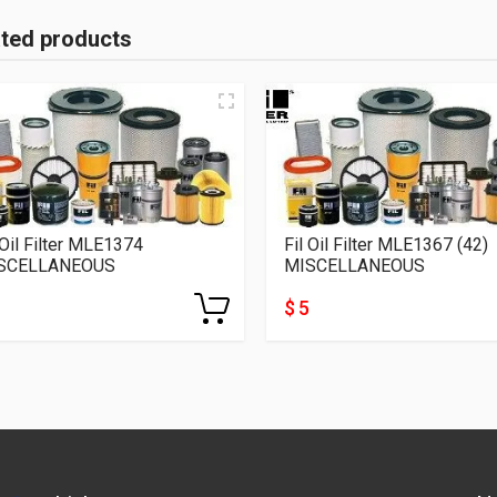
ated products
 Oil Filter MLE1374
Fil Oil Filter MLE1367 (42)
SCELLANEOUS
MISCELLANEOUS
$ 5