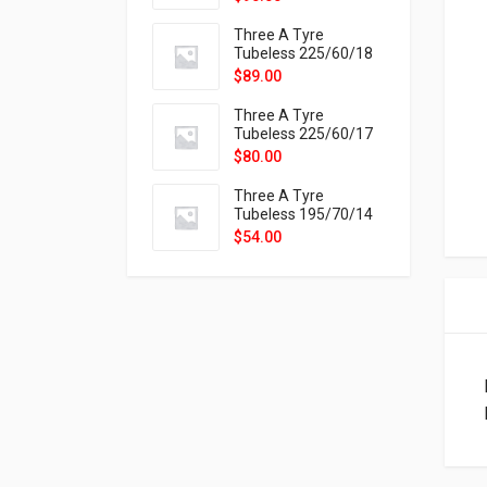
9X
Three A Tyre
Tubeless 225/60/18
104H VELOTRAC HT-
$
89.00
9X
Three A Tyre
Tubeless 225/60/17
99H VELOTRAC HT-
$
80.00
9X
Three A Tyre
Tubeless 195/70/14
91T P326
$
54.00