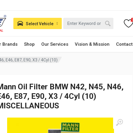
Select Vehicle
r Brands
Shop
Our Services
Vision & Mission
Contact
6, E46, E87, E90, X3 / 4Cyl (10)
Mann Oil Filter BMW N42, N45, N46,
E46, E87, E90, X3 / 4Cyl (10)
MISCELLANEOUS