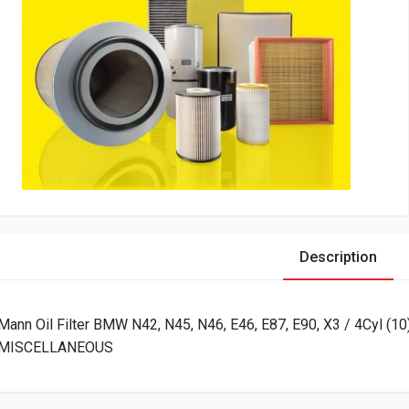
Description
Mann Oil Filter BMW N42, N45, N46, E46, E87, E90, X3 / 4Cyl (10
MISCELLANEOUS