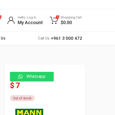
Hello, Log In
Shopping Cart
0
0
My Account
$
0.00
+961 3 000 472
 Us
Call Us
Whatsapp
$ 7
Out of stock