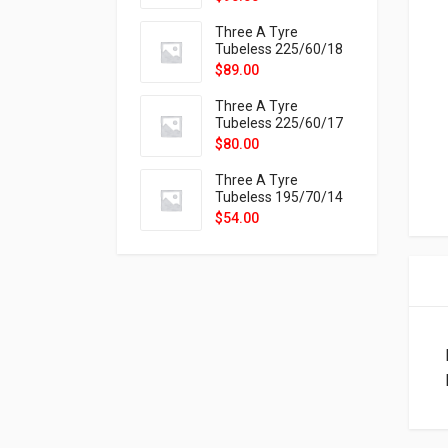
9X
Three A Tyre
Tubeless 225/60/18
104H VELOTRAC HT-
$
89.00
9X
Three A Tyre
Tubeless 225/60/17
99H VELOTRAC HT-
$
80.00
9X
Three A Tyre
Tubeless 195/70/14
91T P326
$
54.00