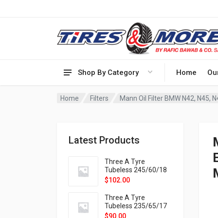
Shop By Category
Home
Ou
Home
Filters
Mann Oil Filter BMW N42, N45, N4
Latest Products
Three A Tyre
Tubeless 245/60/18
105H VELOTRAC HT-
$
102.00
9X
Three A Tyre
Tubeless 235/65/17
108H VELOTRAC HT-
$
90.00