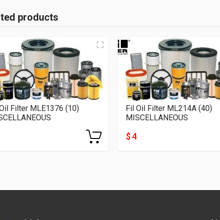
ated products
 Oil Filter MLE1376 (10)
Fil Oil Filter ML214A (40)
SCELLANEOUS
MISCELLANEOUS
$ 4