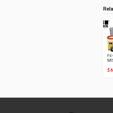
Rel
Fil
MI
$ 6