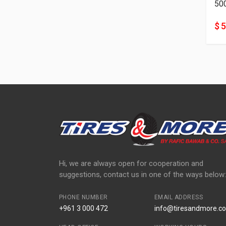
50
$ 
Hi, we are always open for cooperation and
suggestions, contact us in one of the ways below:
PHONE NUMBER
EMAIL ADDRESS
+961 3 000 472
info@tiresandmore.co