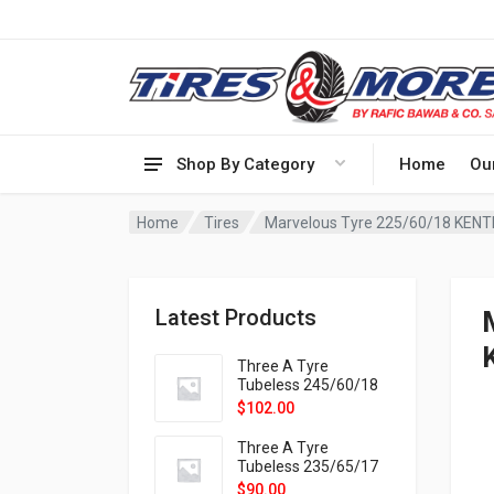
Shop By Category
Home
Ou
Home
Tires
Marvelous Tyre 225/60/18 KENT
Latest Products
Three A Tyre
Tubeless 245/60/18
105H VELOTRAC HT-
$
102.00
9X
Three A Tyre
Tubeless 235/65/17
108H VELOTRAC HT-
$
90.00