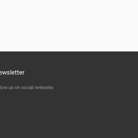
ewsletter
llow us on social networks