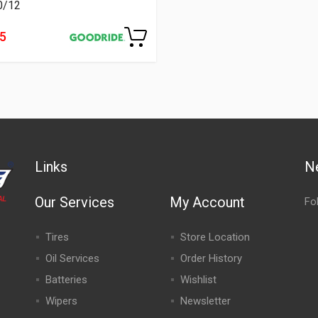
0/12
55
Links
N
Our Services
My Account
Fo
Tires
Store Location
Oil Services
Order History
Batteries
Wishlist
Wipers
Newsletter