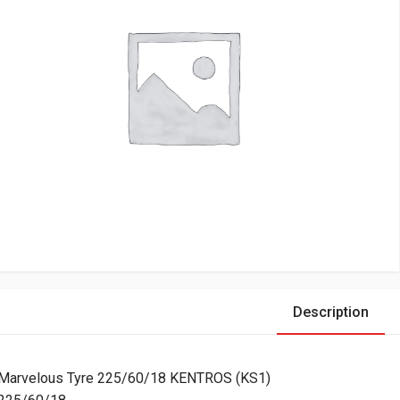
Description
Marvelous Tyre 225/60/18 KENTROS (KS1)