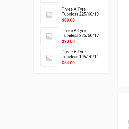
9X
Three A Tyre
Tubeless 225/60/18
104H VELOTRAC HT-
$
89.00
9X
Three A Tyre
Tubeless 225/60/17
99H VELOTRAC HT-
$
80.00
9X
Three A Tyre
Tubeless 195/70/14
91T P326
$
54.00