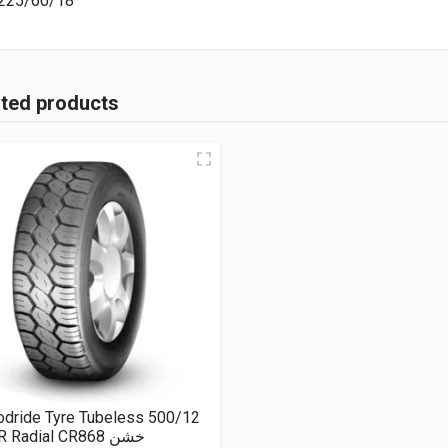
225/60/18
ated products
odride Tyre Tubeless 500/12
8PR Radial CR868 خشن