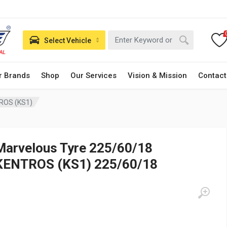
Select Vehicle
r Brands
Shop
Our Services
Vision & Mission
Contact
ROS (KS1)
Marvelous Tyre 225/60/18
KENTROS (KS1) 225/60/18