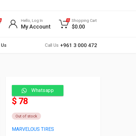
Hello, Log In
Shopping Cart
0
0
My Account
$
0.00
+961 3 000 472
 Us
Call Us
Whatsapp
$ 78
Out of stock
MARVELOUS TIRES