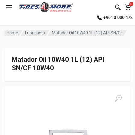
0
+961 3 000 472
Home
Lubricants
Matador Oil 10W40 1L (12) API SN/CF
Matador Oil 10W40 1L (12) API
SN/CF 10W40