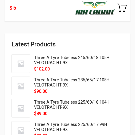
$ 5
Latest Products
Three A Tyre Tubeless 245/60/18 105H
VELOTRAC HT-9X
$
102.00
Three A Tyre Tubeless 235/65/17 108H
VELOTRAC HT-9X
$
90.00
Three A Tyre Tubeless 225/60/18 104H
VELOTRAC HT-9X
$
89.00
Three A Tyre Tubeless 225/60/17 99H
VELOTRAC HT-9X