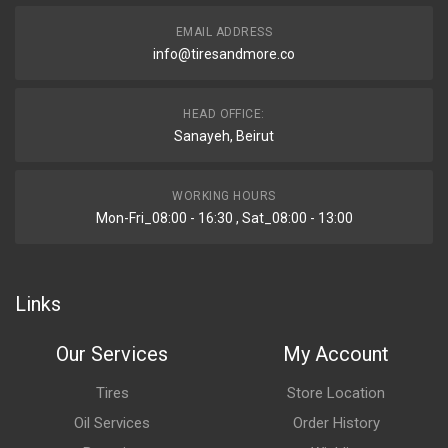
EMAIL ADDRESS
info@tiresandmore.co
HEAD OFFICE:
Sanayeh, Beirut
WORKING HOURS
Mon-Fri_08:00 - 16:30 , Sat_08:00 - 13:00
Links
Our Services
My Account
Tires
Store Location
Oil Services
Order History