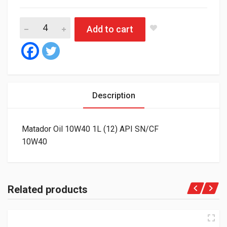
Matador Oil 10W40 1L (12) API SN/CF quantity
Add to cart
Description
Matador Oil 10W40 1L (12) API SN/CF
10W40
Related products