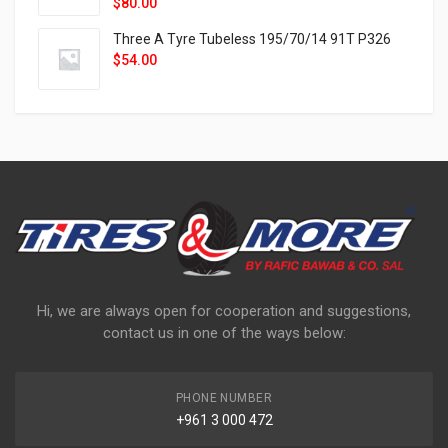
$
80.00
Three A Tyre Tubeless 195/70/14 91T P326
$
54.00
Hi, we are always open for cooperation and suggestions,
contact us in one of the ways below:
PHONE NUMBER
+961 3 000 472