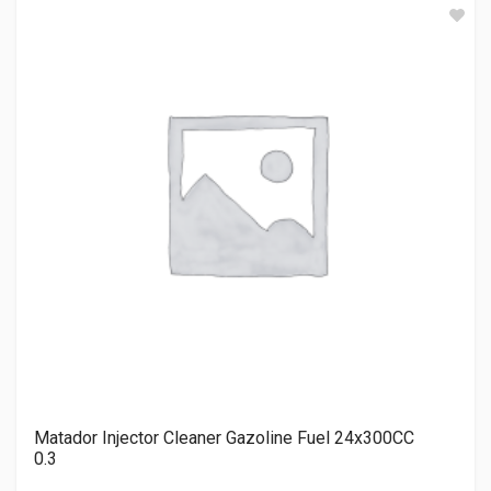
Matador Injector Cleaner Gazoline Fuel 24x300CC
0.3