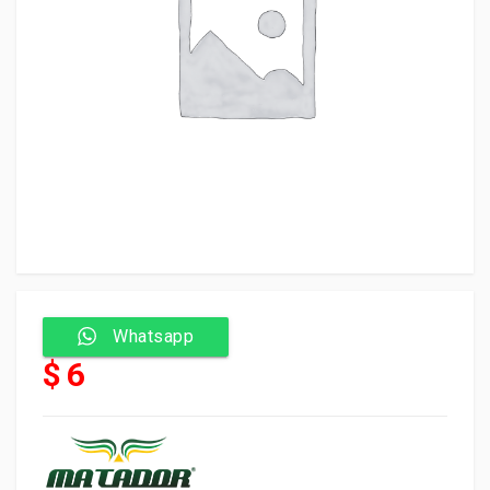
Whatsapp
$ 6