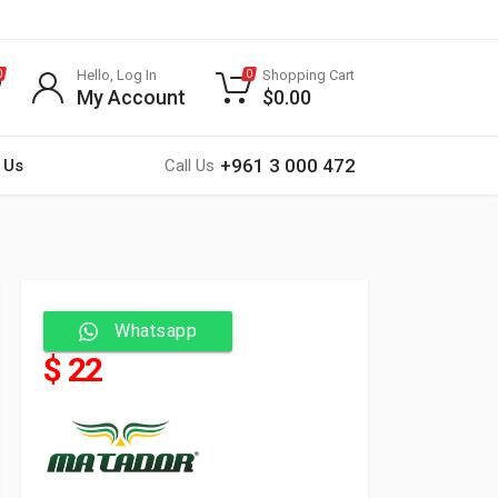
Hello, Log In
Shopping Cart
0
0
My Account
$
0.00
+961 3 000 472
 Us
Call Us
Whatsapp
$ 22