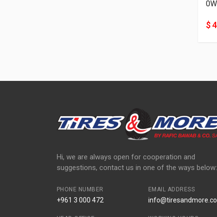
0W
$ 
Hi, we are always open for cooperation and
suggestions, contact us in one of the ways below:
PHONE NUMBER
EMAIL ADDRESS
+961 3 000 472
info@tiresandmore.co