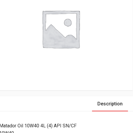
Description
Matador Oil 10W40 4L (4) API SN/CF