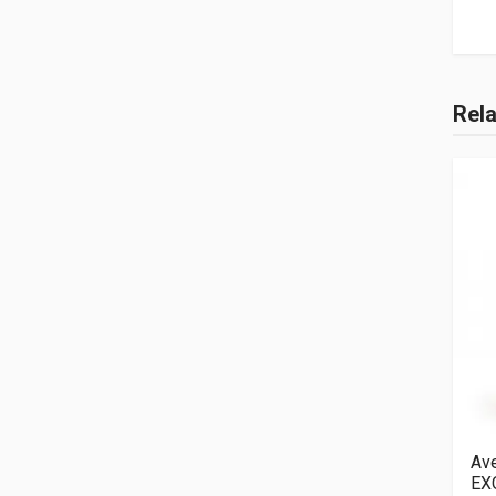
Rel
Ave
EX