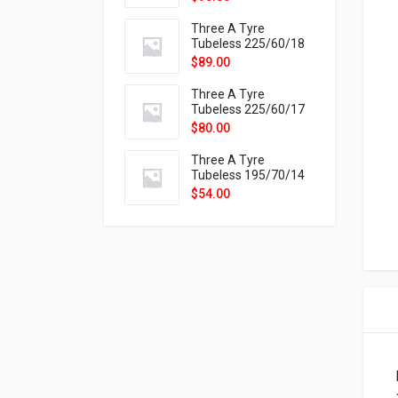
9X
Three A Tyre
Tubeless 225/60/18
104H VELOTRAC HT-
$
89.00
9X
Three A Tyre
Tubeless 225/60/17
99H VELOTRAC HT-
$
80.00
9X
Three A Tyre
Tubeless 195/70/14
91T P326
$
54.00