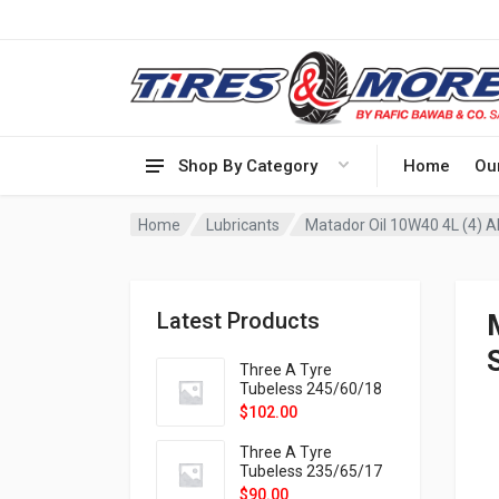
Shop By Category
Home
Ou
Home
Lubricants
Matador Oil 10W40 4L (4) A
Latest Products
Three A Tyre
Tubeless 245/60/18
105H VELOTRAC HT-
$
102.00
9X
Three A Tyre
Tubeless 235/65/17
108H VELOTRAC HT-
$
90.00