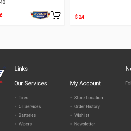
40
46
$ 24
Links
N
Our Services
My Account
Fo
Tires
Store Location
Oil Services
Order History
Batteries
Wishlist
Wipers
Newsletter