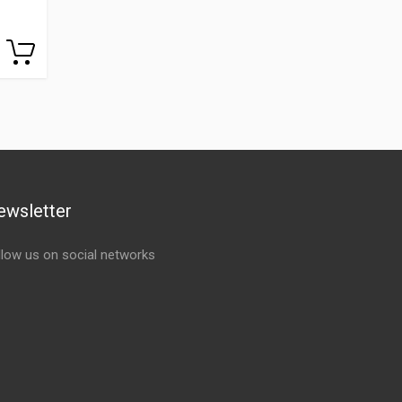
ewsletter
llow us on social networks