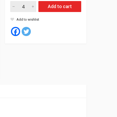
Matador Oil 10W40 4L (4) API SN/CF quantity
Add to cart
Add to wishlist