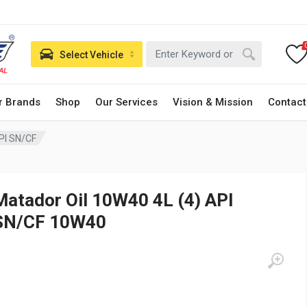
Select Vehicle
r Brands
Shop
Our Services
Vision & Mission
Contact
PI SN/CF
Matador Oil 10W40 4L (4) API
SN/CF 10W40