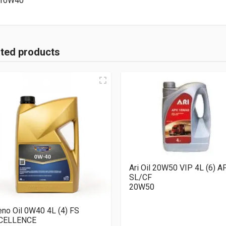
10W40
ated products
Ari Oil 20W50 VIP 4L (6) A
SL/CF
20W50
no Oil 0W40 4L (4) FS
CELLENCE