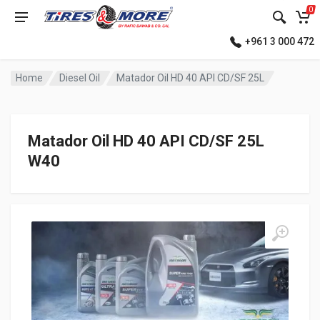
0
+961 3 000 472
Home
Diesel Oil
Matador Oil HD 40 API CD/SF 25L
Matador Oil HD 40 API CD/SF 25L
W40