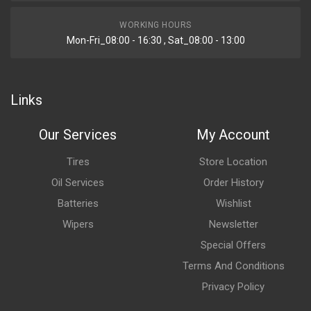
WORKING HOURS
Mon-Fri_08:00 - 16:30 , Sat_08:00 - 13:00
Links
Our Services
My Account
Tires
Store Location
Oil Services
Order History
Batteries
Wishlist
Wipers
Newsletter
Special Offers
Terms And Conditions
Privacy Policy