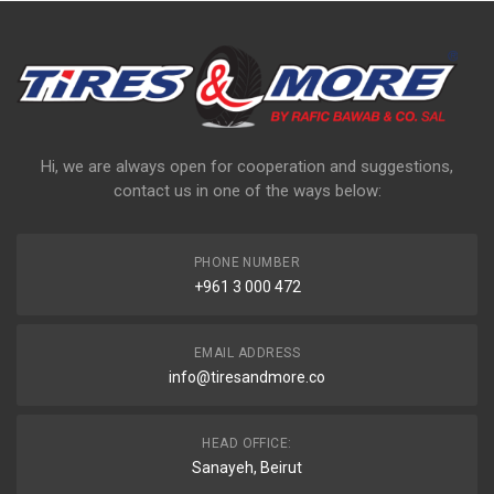
Hi, we are always open for cooperation and suggestions,
contact us in one of the ways below:
PHONE NUMBER
+961 3 000 472
EMAIL ADDRESS
info@tiresandmore.co
HEAD OFFICE:
Sanayeh, Beirut