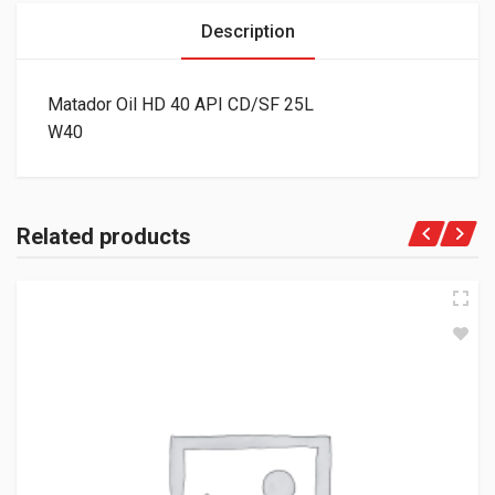
Description
Matador Oil HD 40 API CD/SF 25L
W40
Related products