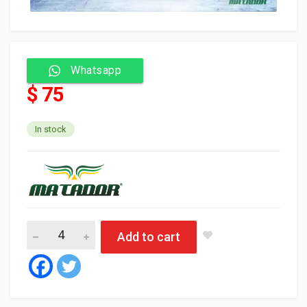
Whatsapp
$ 75
In stock
Matador Oil HD 40 API CD/SF 25L quantity
Add to cart