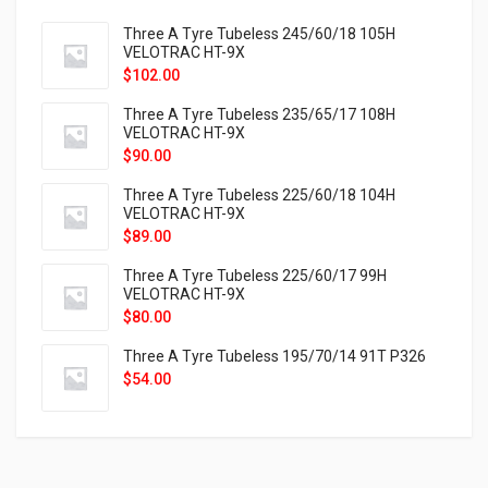
Three A Tyre Tubeless 245/60/18 105H
VELOTRAC HT-9X
$
102.00
Three A Tyre Tubeless 235/65/17 108H
VELOTRAC HT-9X
$
90.00
Three A Tyre Tubeless 225/60/18 104H
VELOTRAC HT-9X
$
89.00
Three A Tyre Tubeless 225/60/17 99H
VELOTRAC HT-9X
$
80.00
Three A Tyre Tubeless 195/70/14 91T P326
$
54.00