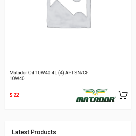
Matador Oil 10W40 4L (4) API SN/CF
10W40
$ 22
Latest Products