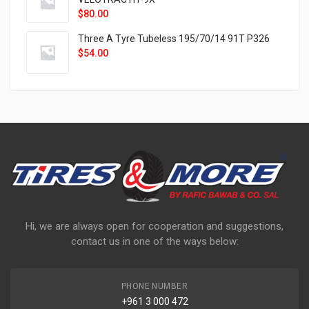
$
80.00
Three A Tyre Tubeless 195/70/14 91T P326
$
54.00
Hi, we are always open for cooperation and suggestions,
contact us in one of the ways below:
PHONE NUMBER
+961 3 000 472