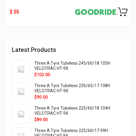
$ 55
Latest Products
Three A Tyre Tubeless 245/60/18 105H
VELOTRAC HT-9X
$
102.00
Three A Tyre Tubeless 235/65/17 108H
VELOTRAC HT-9X
$
90.00
Three A Tyre Tubeless 225/60/18 104H
VELOTRAC HT-9X
$
89.00
Three A Tyre Tubeless 225/60/17 99H
VELOTRAC HT-9X