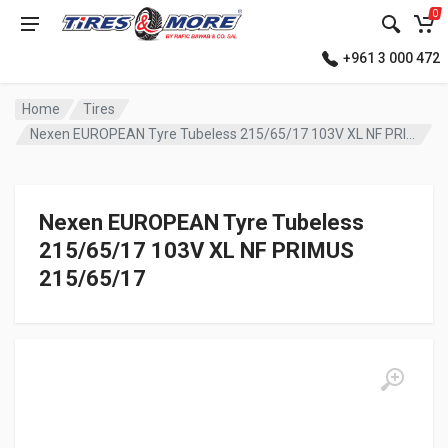
0
+961 3 000 472
Home
Tires
Nexen EUROPEAN Tyre Tubeless 215/65/17 103V XL NF PRIMUS
Nexen EUROPEAN Tyre Tubeless
215/65/17 103V XL NF PRIMUS
215/65/17