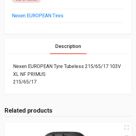
Nexen EUROPEAN Tires
Description
Nexen EUROPEAN Tyre Tubeless 215/65/17 103V
XL NF PRIMUS
215/65/17
Related products