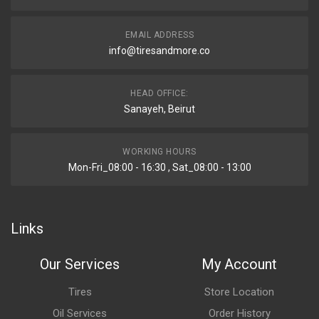
EMAIL ADDRESS
info@tiresandmore.co
HEAD OFFICE:
Sanayeh, Beirut
WORKING HOURS
Mon-Fri_08:00 - 16:30 , Sat_08:00 - 13:00
Links
Our Services
My Account
Tires
Store Location
Oil Services
Order History