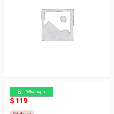
Whatsapp
$ 119
Out of stock