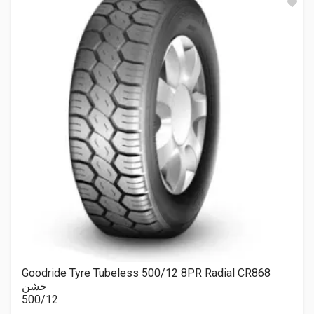
Goodride Tyre Tubeless 500/12 8PR Radial CR868
خشن
500/12