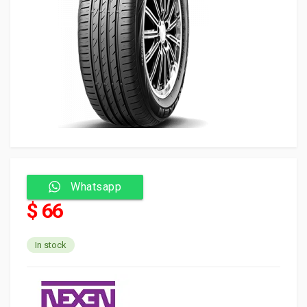
Whatsapp
$ 66
In stock