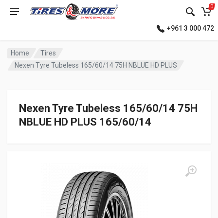
0
+961 3 000 472
Home
Tires
Nexen Tyre Tubeless 165/60/14 75H NBLUE HD PLUS
Nexen Tyre Tubeless 165/60/14 75H
NBLUE HD PLUS 165/60/14