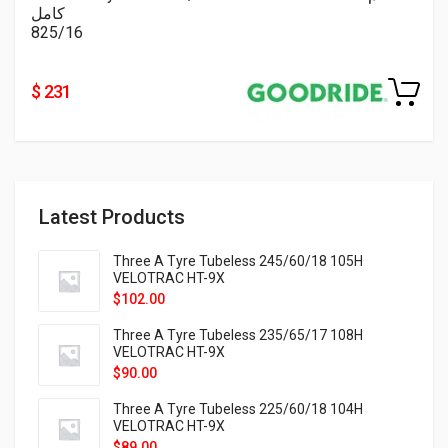
كامل
825/16
$ 231
Latest Products
Three A Tyre Tubeless 245/60/18 105H
VELOTRAC HT-9X
$
102.00
Three A Tyre Tubeless 235/65/17 108H
VELOTRAC HT-9X
$
90.00
Three A Tyre Tubeless 225/60/18 104H
VELOTRAC HT-9X
$
89.00