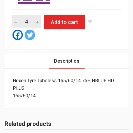
Nexen Tyre Tubeless 165/60/14 75H NBLUE HD PLUS quantity
Add to cart
Description
Nexen Tyre Tubeless 165/60/14 75H NBLUE HD
PLUS
165/60/14
Related products