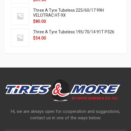
Three A Tyre Tubeless 225/60/17 99H
VELOTRAC HT-9X
$
80.00
Three A Tyre Tubeless 195/70/14 91T P326
$
54.00
Hi, we are always open for cooperation and suggestions,
contact us in one of the ways below: