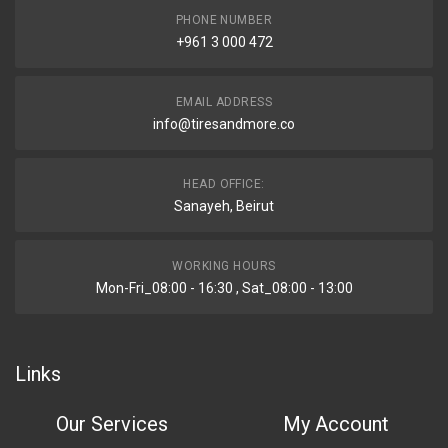
PHONE NUMBER
+961 3 000 472
EMAIL ADDRESS
info@tiresandmore.co
HEAD OFFICE:
Sanayeh, Beirut
WORKING HOURS
Mon-Fri_08:00 - 16:30 , Sat_08:00 - 13:00
Links
Our Services
My Account