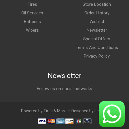
Tires
Store Location
Oil Services
Order History
Batteries
Wishlist
Wipers
Newsletter
Special Offers
Terms And Conditions
Privacy Policy
Newsletter
Follow us on social networks
Powered by Tires & More — Designed by LebAds