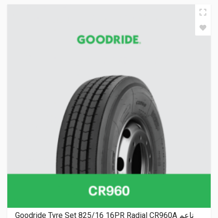
Goodride Tyre Set 825/16 16PR Radial CR960A ناعم