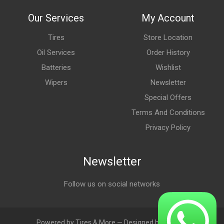
Our Services
My Account
Tires
Store Location
Oil Services
Order History
Batteries
Wishlist
Wipers
Newsletter
Special Offers
Terms And Conditions
Privacy Policy
Newsletter
Follow us on social networks
Powered by Tires & More — Designed by LebAds