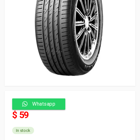
Whatsapp
$ 59
In stock