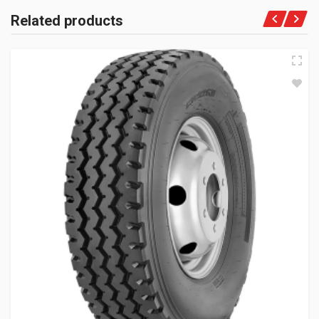
Related products