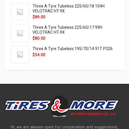
Three A Tyre Tubeless 225/60/18 104H
VELOTRAC HT-9X
$
89.00
Three A Tyre Tubeless 225/60/17 99H
VELOTRAC HT-9X
$
80.00
Three A Tyre Tubeless 195/70/14 91T P326
$
54.00
Hi, we are always open for cooperation and suggestions,