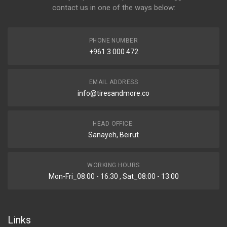
contact us in one of the ways below:
PHONE NUMBER
+961 3 000 472
EMAIL ADDRESS
info@tiresandmore.co
HEAD OFFICE:
Sanayeh, Beirut
WORKING HOURS
Mon-Fri_08:00 - 16:30 , Sat_08:00 - 13:00
Links