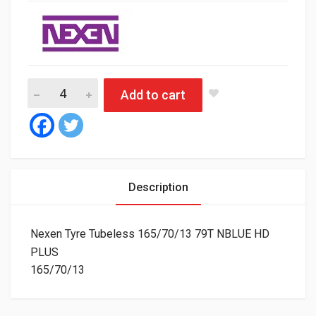
Nexen Tyre Tubeless 165/70/13 79T NBLUE HD PLUS quantity
Add to cart
Description
Nexen Tyre Tubeless 165/70/13 79T NBLUE HD
PLUS
165/70/13