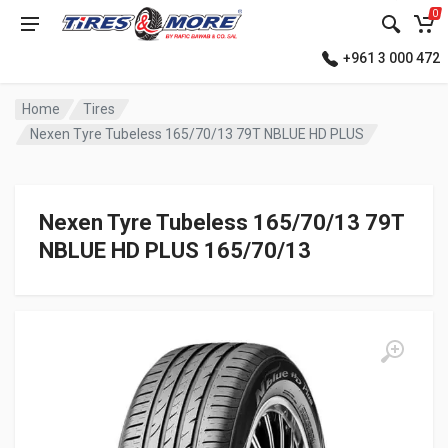
0
+961 3 000 472
Home
Tires
Nexen Tyre Tubeless 165/70/13 79T NBLUE HD PLUS
Nexen Tyre Tubeless 165/70/13 79T
NBLUE HD PLUS 165/70/13