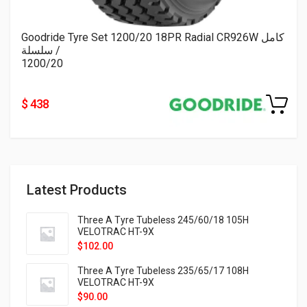
Goodride Tyre Set 1200/20 18PR Radial CR926W كامل
/ سلسلة
1200/20
$ 438
Latest Products
Three A Tyre Tubeless 245/60/18 105H
VELOTRAC HT-9X
$
102.00
Three A Tyre Tubeless 235/65/17 108H
VELOTRAC HT-9X
$
90.00