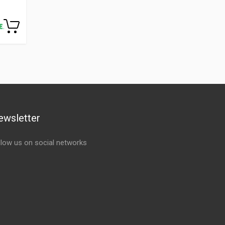
ewsletter
llow us on social networks