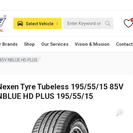
Select Vehicle
r Brands
Shop
Our Services
Vision & Mission
Contact
 85V NBLUE HD PLUS
Nexen Tyre Tubeless 195/55/15 85V
NBLUE HD PLUS 195/55/15