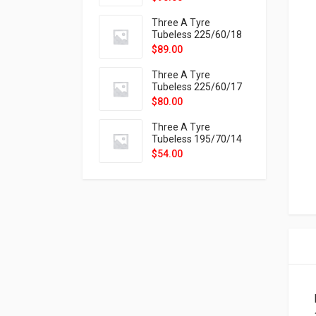
9X
Three A Tyre
Tubeless 225/60/18
104H VELOTRAC HT-
$
89.00
9X
Three A Tyre
Tubeless 225/60/17
99H VELOTRAC HT-
$
80.00
9X
Three A Tyre
Tubeless 195/70/14
91T P326
$
54.00