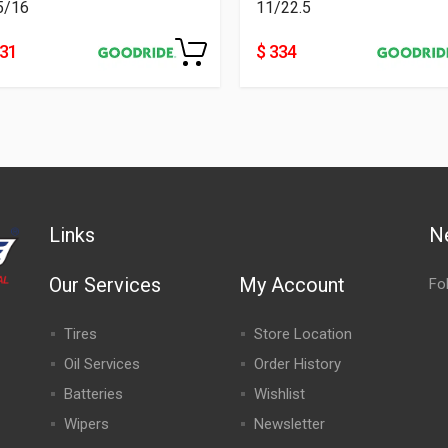
5/16
11/22.5
231
$ 334
Links
N
Our Services
My Account
Fo
Tires
Store Location
Oil Services
Order History
Batteries
Wishlist
Wipers
Newsletter