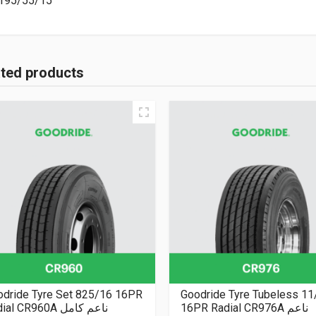
195/55/15
ated products
odride Tyre Set 825/16 16PR
Goodride Tyre Tubeless 11
Radial CR960A ناعم كامل
16PR Radial CR976A ناعم