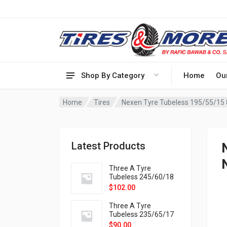
Shop By Category
Home
Ou
Home
Tires
Nexen Tyre Tubeless 195/55/15
Latest Products
Three A Tyre
Tubeless 245/60/18
105H VELOTRAC HT-
$
102.00
9X
Three A Tyre
Tubeless 235/65/17
108H VELOTRAC HT-
$
90.00