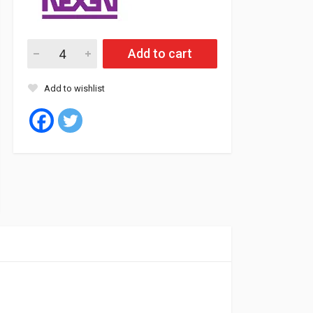
Nexen Tyre Tubeless 195/55/15 85V NBLUE HD PLUS quantity
Add to cart
Add to wishlist