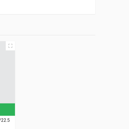
/22.5