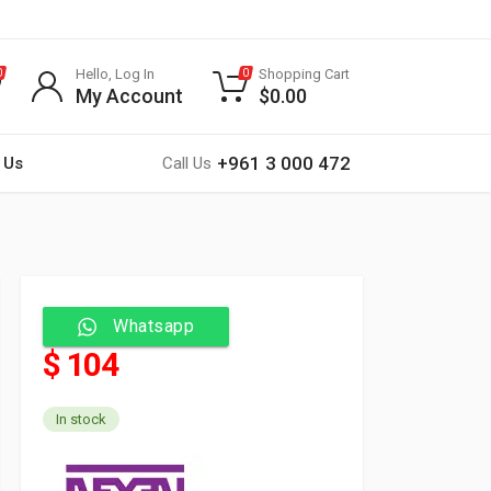
Hello, Log In
Shopping Cart
0
0
My Account
$
0.00
+961 3 000 472
 Us
Call Us
Whatsapp
$ 104
In stock