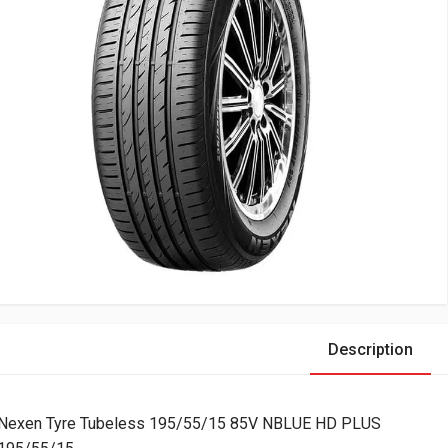
Description
Nexen Tyre Tubeless 195/55/15 85V NBLUE HD PLUS