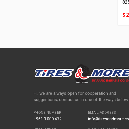
82
$ 
Hi, we are always open for cooperation and
suggestions, contact us in one of the ways below:
PHONE NUMBER
EMAIL ADDRESS
+961 3 000 472
info@tiresandmore.co