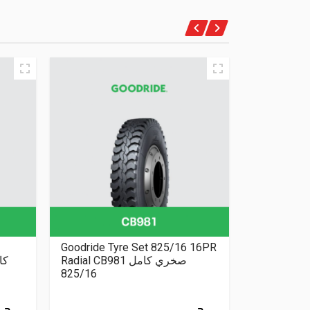
Goodride Tyre Set 825/16 16PR
Nexen Tyre
Radial CB981 صخري كامل
205/70/15
825/16
AT
205/70/15