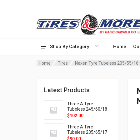
Shop By Category
Home
Ou
Home
Tires
Nexen Tyre Tubeless 205/55/16
Latest Products
Three A Tyre
Tubeless 245/60/18
105H VELOTRAC HT-
$
102.00
9X
Three A Tyre
Tubeless 235/65/17
108H VELOTRAC HT-
$
90.00