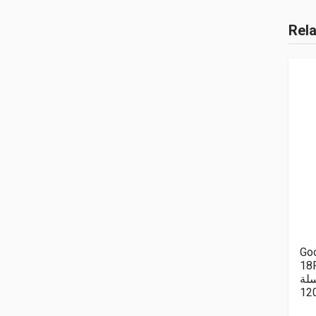
Rel
Goo
18P
سل
12