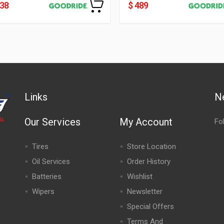
438
$ 489
Links
N
Our Services
My Account
Fo
Tires
Store Location
Oil Services
Order History
Batteries
Wishlist
Wipers
Newsletter
Special Offers
,
Terms And