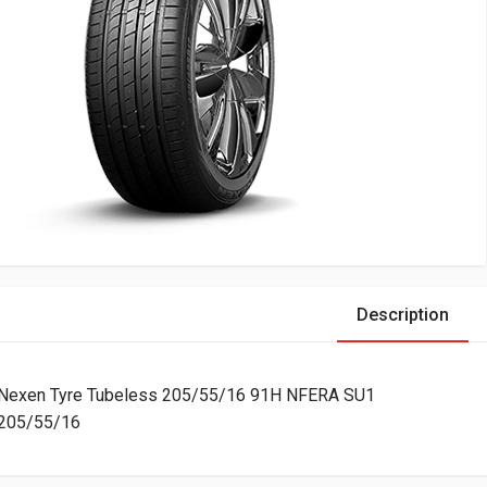
Description
Nexen Tyre Tubeless 205/55/16 91H NFERA SU1
205/55/16