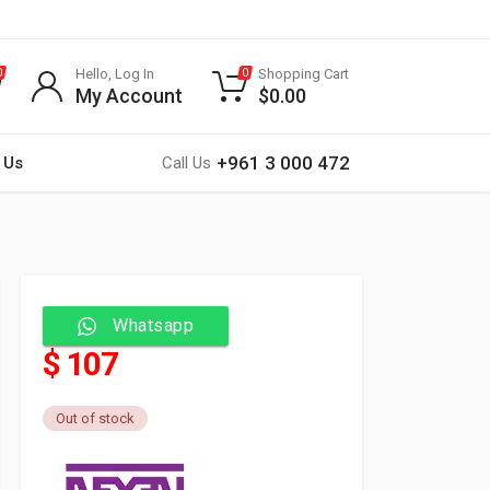
Hello, Log In
Shopping Cart
0
0
My Account
$
0.00
+961 3 000 472
 Us
Call Us
Whatsapp
$ 107
Out of stock