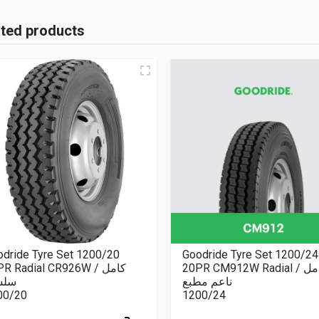
ated products
dride Tyre Set 1200/20
Goodride Tyre Set 1200/24
R Radial CR926W كامل /
20PR CM912W Radial كامل /
سلة
ناعم مطبع
00/20
1200/24