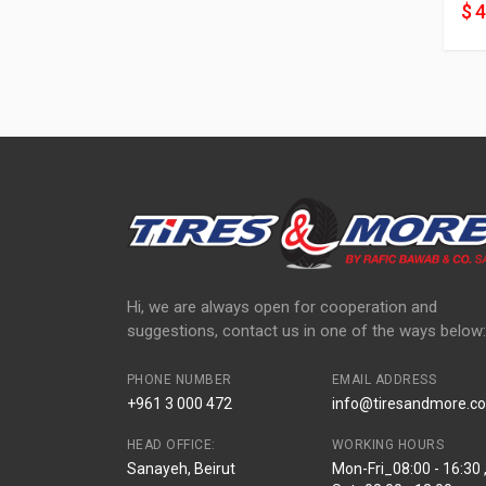
$ 
Hi, we are always open for cooperation and
suggestions, contact us in one of the ways below:
PHONE NUMBER
EMAIL ADDRESS
+961 3 000 472
info@tiresandmore.co
HEAD OFFICE:
WORKING HOURS
Sanayeh, Beirut
Mon-Fri_08:00 - 16:30 