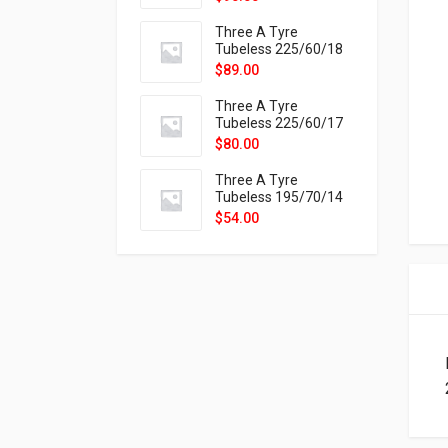
9X
Three A Tyre
Tubeless 225/60/18
104H VELOTRAC HT-
$
89.00
9X
Three A Tyre
Tubeless 225/60/17
99H VELOTRAC HT-
$
80.00
9X
Three A Tyre
Tubeless 195/70/14
91T P326
$
54.00