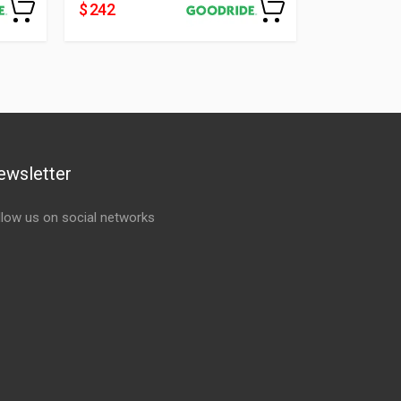
$ 242
$ 112
ewsletter
llow us on social networks