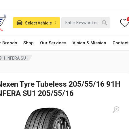
Select Vehicle
r Brands
Shop
Our Services
Vision & Mission
Contact
 91H NFERA SU1
Nexen Tyre Tubeless 205/55/16 91H
NFERA SU1 205/55/16