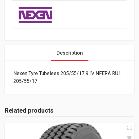
Description
Nexen Tyre Tubeless 205/55/17 91V NFERA RU1
205/55/17
Related products