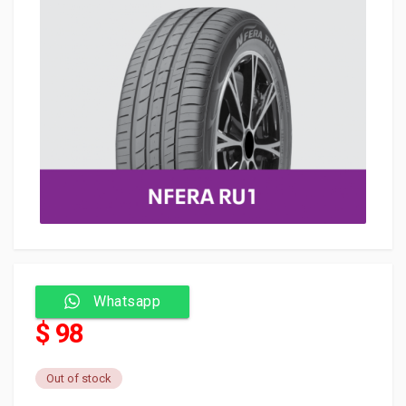
Whatsapp
$ 98
Out of stock