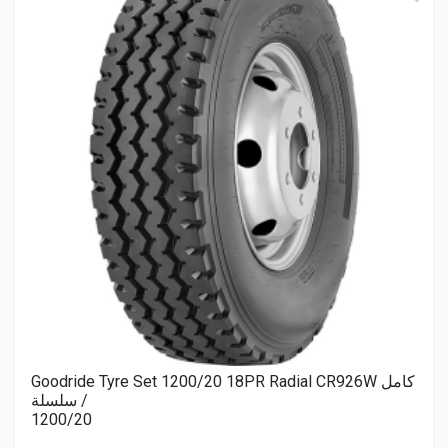
Goodride Tyre Set 1200/20 18PR Radial CR926W كامل
/ سلسلة
1200/20