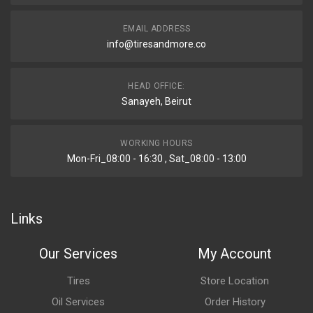
EMAIL ADDRESS
info@tiresandmore.co
HEAD OFFICE:
Sanayeh, Beirut
WORKING HOURS
Mon-Fri_08:00 - 16:30 , Sat_08:00 - 13:00
Links
Our Services
My Account
Tires
Store Location
Oil Services
Order History