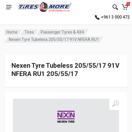
0
+961 3 000 472
Home
Tires
Passenger Tyres & 4X4
Nexen Tyre Tubeless 205/55/17 91V NFERA RU1
Nexen Tyre Tubeless 205/55/17 91V
NFERA RU1 205/55/17