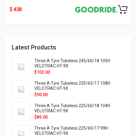
$ 438
Latest Products
Three A Tyre Tubeless 245/60/18 105H
VELOTRAC HT-9X
$
102.00
Three A Tyre Tubeless 235/65/17 108H
VELOTRAC HT-9X
$
90.00
Three A Tyre Tubeless 225/60/18 104H
VELOTRAC HT-9X
$
89.00
Three A Tyre Tubeless 225/60/17 99H
VELOTRAC HT-9X