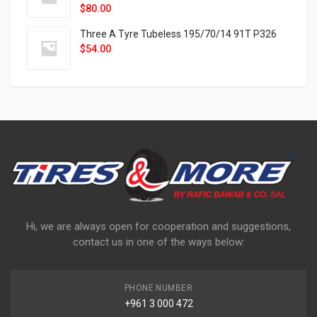
$
80.00
Three A Tyre Tubeless 195/70/14 91T P326
$
54.00
Hi, we are always open for cooperation and suggestions,
contact us in one of the ways below:
PHONE NUMBER
+961 3 000 472