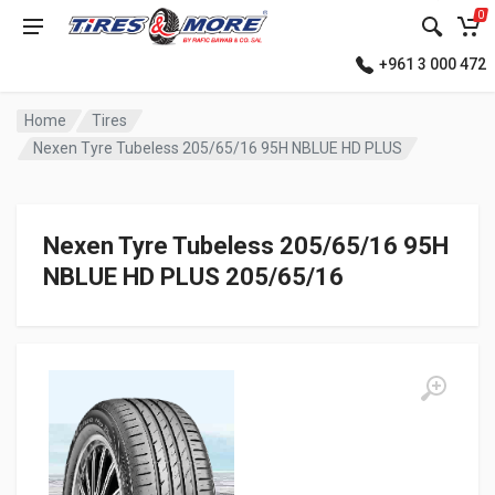
0
+961 3 000 472
Home
Tires
Nexen Tyre Tubeless 205/65/16 95H NBLUE HD PLUS
Nexen Tyre Tubeless 205/65/16 95H
NBLUE HD PLUS 205/65/16