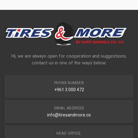
Hi, we are always open for cooperation and suggestions,
contact us in one of the ways below:
PHONE NUMBER
+961 3 000 472
EMAIL ADDRESS
info@tiresandmore.co
HEAD OFFICE: