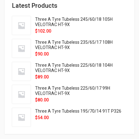
Latest Products
Three A Tyre Tubeless 245/60/18 105H
VELOTRAC HT-9X
$
102.00
Three A Tyre Tubeless 235/65/17 108H
VELOTRAC HT-9X
$
90.00
Three A Tyre Tubeless 225/60/18 104H
VELOTRAC HT-9X
$
89.00
Three A Tyre Tubeless 225/60/17 99H
VELOTRAC HT-9X
$
80.00
Three A Tyre Tubeless 195/70/14 91T P326
$
54.00