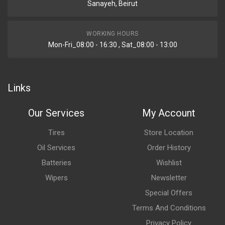
Sanayeh, Beirut
WORKING HOURS
Mon-Fri_08:00 - 16:30 , Sat_08:00 - 13:00
Links
Our Services
My Account
Tires
Store Location
Oil Services
Order History
Batteries
Wishlist
Wipers
Newsletter
Special Offers
Terms And Conditions
Privacy Policy