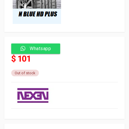
Whatsapp
$ 101
Out of stock