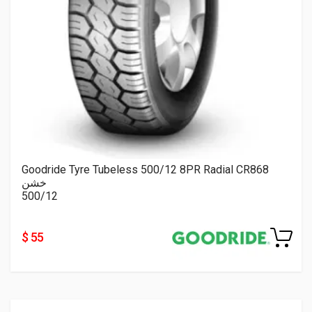
Goodride Tyre Tubeless 500/12 8PR Radial CR868
خشن
500/12
$ 55