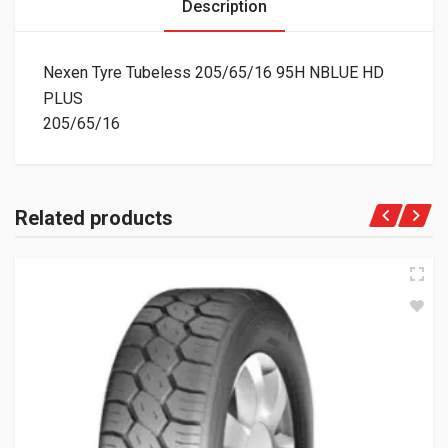
Description
Nexen Tyre Tubeless 205/65/16 95H NBLUE HD
PLUS
205/65/16
Related products